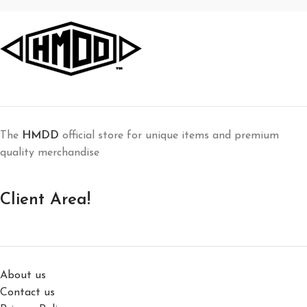
The
HMDD
official store for unique items and premium
quality merchandise
Client Area!
About us
Contact us