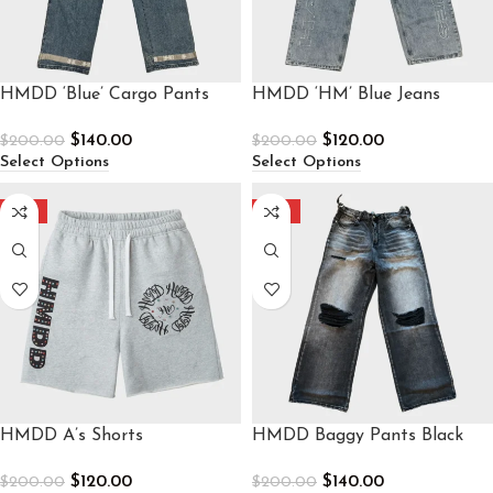
HMDD ‘Blue’ Cargo Pants
HMDD ‘HM’ Blue Jeans
$
140.00
$
120.00
$
200.00
$
200.00
Select Options
Select Options
-40%
-30%
HMDD A’s Shorts
HMDD Baggy Pants Black
$
120.00
$
140.00
$
200.00
$
200.00