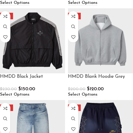
Select Options
Select Options
-35%
-40%
HMDD Black Jacket
HMDD Blank Hoodie Grey
$
150.00
$
120.00
$
230.00
$
200.00
Select Options
Select Options
-30%
-40%