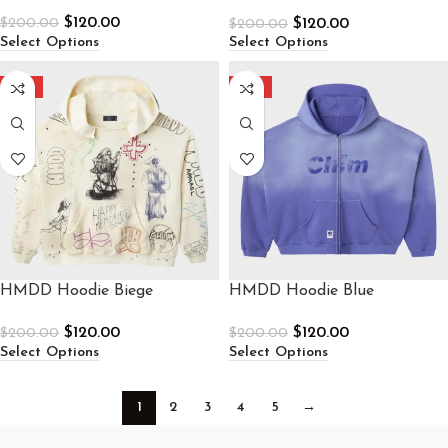
Sweatpants
$
120.00
$
120.00
$
200.00
$
200.00
Select Options
Select Options
-40%
-40%
HMDD Hoodie Biege
HMDD Hoodie Blue
$
120.00
$
120.00
$
200.00
$
200.00
Select Options
Select Options
1
2
3
4
5
→