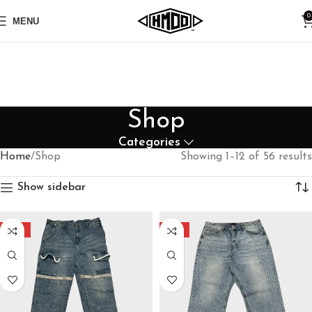
0
MENU
Shop
Categories
Home
Shop
Showing 1–12 of 56 results
Show sidebar
-30%
-40%