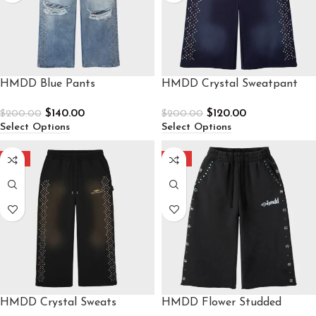
HMDD Blue Pants
HMDD Crystal Sweatpant
$
140.00
$
120.00
$
200.00
$
200.00
Select Options
Select Options
-40%
-40%
HMDD Crystal Sweats
HMDD Flower Studded