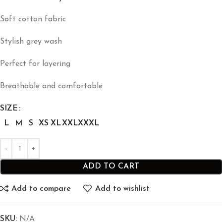
Soft cotton fabric
Stylish grey wash
Perfect for layering
Breathable and comfortable
SIZE
L
M
S
XS
XL
XXL
XXXL
ADD TO CART
Add to compare
Add to wishlist
SKU:
N/A