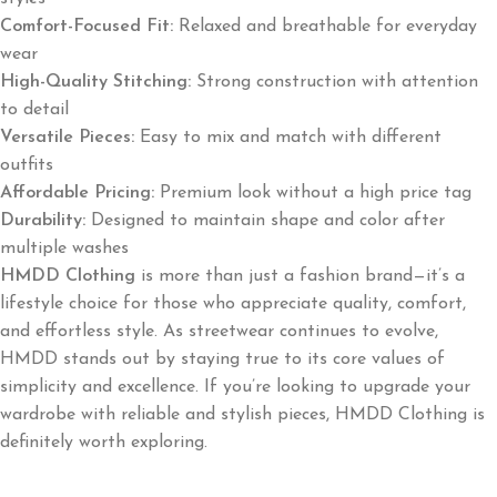
Comfort-Focused Fit:
Relaxed and breathable for everyday
wear
High-Quality Stitching:
Strong construction with attention
to detail
Versatile Pieces:
Easy to mix and match with different
outfits
Affordable Pricing:
Premium look without a high price tag
Durability:
Designed to maintain shape and color after
multiple washes
HMDD Clothing
is more than just a fashion brand—it’s a
lifestyle choice for those who appreciate quality, comfort,
and effortless style. As streetwear continues to evolve,
HMDD stands out by staying true to its core values of
simplicity and excellence. If you’re looking to upgrade your
wardrobe with reliable and stylish pieces, HMDD Clothing is
definitely worth exploring.