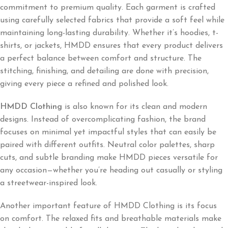
commitment to premium quality. Each garment is crafted
using carefully selected fabrics that provide a soft feel while
maintaining long-lasting durability. Whether it’s hoodies, t-
shirts, or jackets, HMDD ensures that every product delivers
a perfect balance between comfort and structure. The
stitching, finishing, and detailing are done with precision,
giving every piece a refined and polished look.
HMDD Clothing
is also known for its clean and modern
designs. Instead of overcomplicating fashion, the brand
focuses on minimal yet impactful styles that can easily be
paired with different outfits. Neutral color palettes, sharp
cuts, and subtle branding make HMDD pieces versatile for
any occasion—whether you’re heading out casually or styling
a streetwear-inspired look.
Another important feature of HMDD Clothing is its focus
on comfort. The relaxed fits and breathable materials make