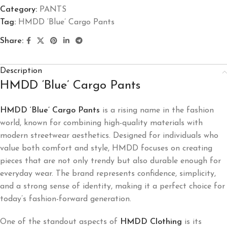
Category:
PANTS
Tag:
HMDD ‘Blue’ Cargo Pants
Share:
Description
HMDD ‘Blue’ Cargo Pants
HMDD ‘Blue’ Cargo Pants
is a rising name in the fashion
world, known for combining high-quality materials with
modern streetwear aesthetics. Designed for individuals who
value both comfort and style, HMDD focuses on creating
pieces that are not only trendy but also durable enough for
everyday wear. The brand represents confidence, simplicity,
and a strong sense of identity, making it a perfect choice for
today’s fashion-forward generation.
One of the standout aspects of
HMDD Clothing
is its