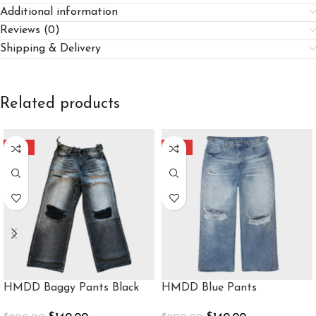
Additional information
Reviews (0)
Shipping & Delivery
Related products
-30%
-30%
HMDD Baggy Pants Black
HMDD Blue Pants