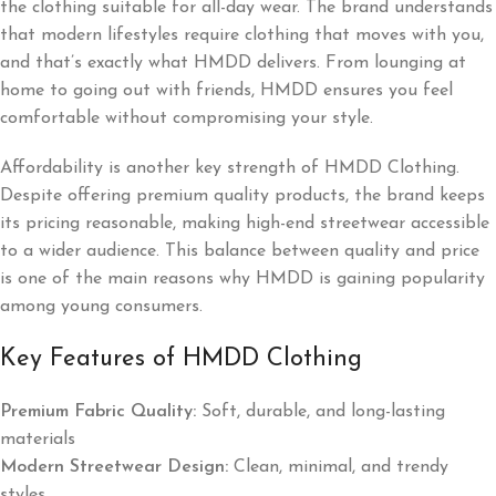
the clothing suitable for all-day wear. The brand understands
that modern lifestyles require clothing that moves with you,
and that’s exactly what HMDD delivers. From lounging at
home to going out with friends, HMDD ensures you feel
comfortable without compromising your style.
Affordability is another key strength of HMDD Clothing.
Despite offering premium quality products, the brand keeps
its pricing reasonable, making high-end streetwear accessible
to a wider audience. This balance between quality and price
is one of the main reasons why HMDD is gaining popularity
among young consumers.
Key Features of HMDD Clothing
Premium Fabric Quality:
Soft, durable, and long-lasting
materials
Modern Streetwear Design:
Clean, minimal, and trendy
styles