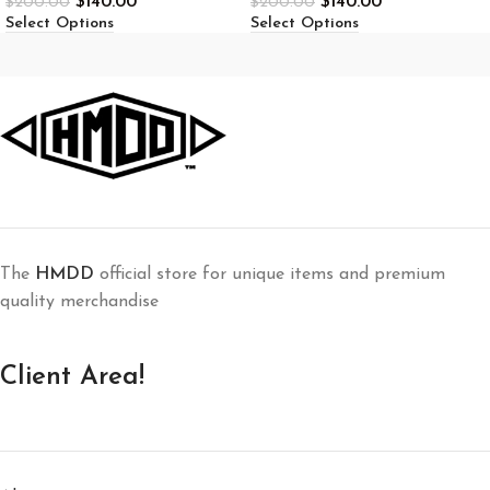
$
140.00
$
140.00
$
200.00
$
200.00
Select Options
Select Options
The
HMDD
official store for unique items and premium
quality merchandise
Client Area!