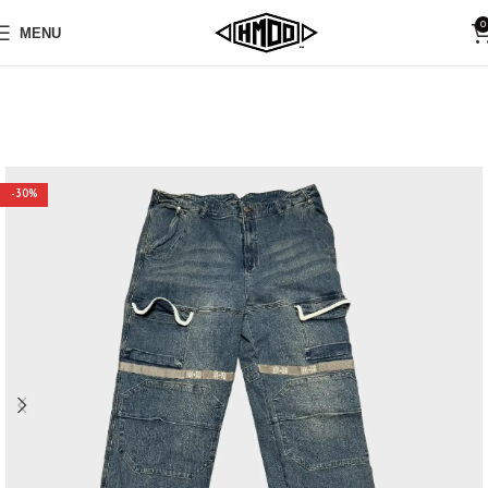
0
MENU
-30%