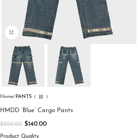
Click to enlarge
Home
PANTS
HMDD ‘Blue’ Cargo Pants
$
140.00
$
200.00
Product Quality