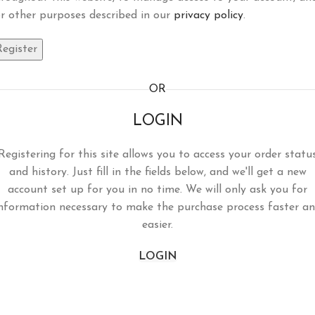
r other purposes described in our
privacy policy
.
Register
OR
LOGIN
Registering for this site allows you to access your order statu
and history. Just fill in the fields below, and we'll get a new
account set up for you in no time. We will only ask you for
nformation necessary to make the purchase process faster a
easier.
LOGIN