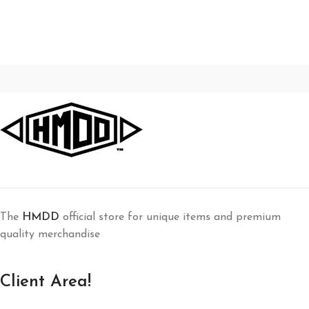
The
HMDD
official store for unique items and premium
quality merchandise
Client Area!