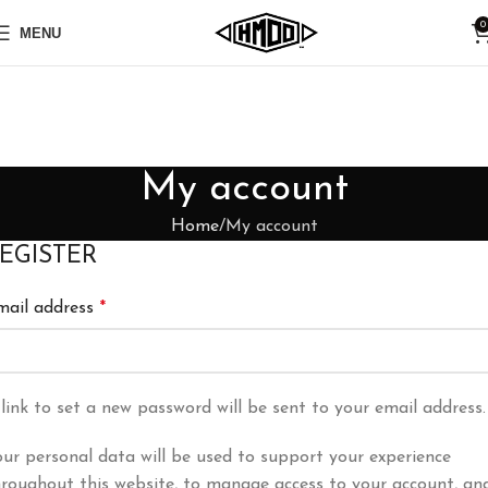
0
MENU
My account
Home
My account
EGISTER
mail address
*
link to set a new password will be sent to your email address.
ur personal data will be used to support your experience
hroughout this website, to manage access to your account, an