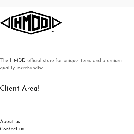
The
HMDD
official store for unique items and premium
quality merchandise
Client Area!
About us
Contact us