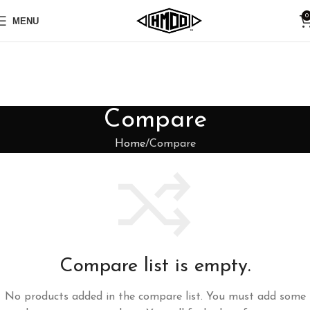
0
MENU
Compare
Home
Compare
Compare list is empty.
No products added in the compare list. You must add some