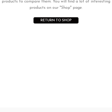
products to compare them. You will find a lot of interesting
products on our "Shop" page.
RETURN TO SHOP