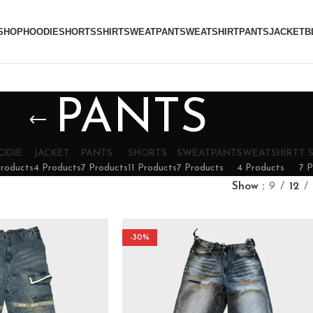
SHOP
HOODIE
SHORTS
SHIRT
SWEATPANT
SWEATSHIRT
PANTS
JACKET
B
PANTS
ODIE
JACKET
PANTS
SHORTS
SWEATPANT
SWEATSHIRT
T 
Products
4 Products
7 Products
11 Products
7 Products
4 Products
7 P
Show
9
12
-30%