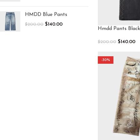
HMDD Blue Pants
$
140.00
$
200.00
Hmdd Pants Black
$
140.00
$
200.00
Select Options
-30%