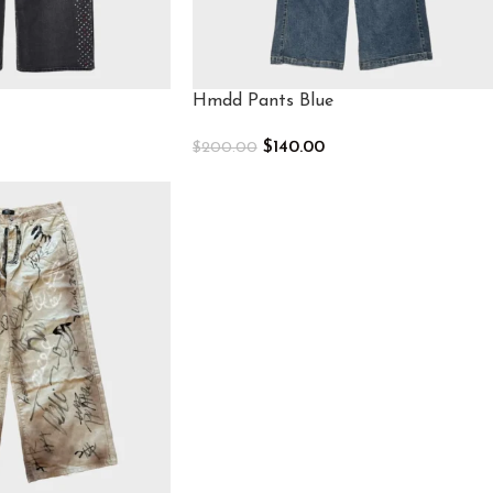
Hmdd Pants Blue
$
140.00
$
200.00
Select Options