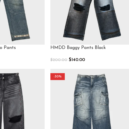
o Pants
HMDD Baggy Pants Black
$
140.00
$
200.00
Select Options
-30%