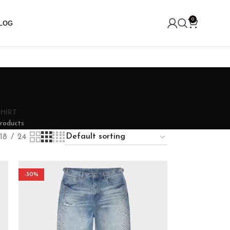
0
LOG
SHIRT
roducts
18
24
-30%