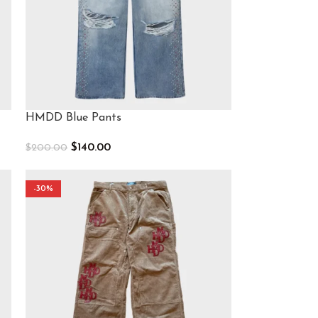
HMDD Blue Pants
$
140.00
$
200.00
Select Options
-30%