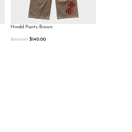
Hmdd Pants Brown
$
140.00
$
200.00
Select Options