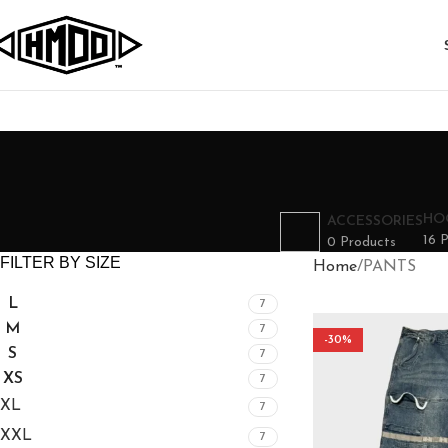
HO
ACCESSORIES
16 
0 Products
FILTER BY SIZE
Home
PANTS
L
7
M
7
-30%
S
7
XS
7
XL
7
XXL
7