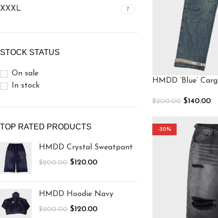
XXXL
7
STOCK STATUS
On sale
HMDD ‘Blue’ Carg
In stock
$
140.00
$
200.00
Select Options
TOP RATED PRODUCTS
-30%
HMDD Crystal Sweatpant
$
120.00
$
200.00
HMDD Hoodie Navy
$
120.00
$
200.00