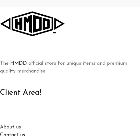
The
HMDD
official store for unique items and premium
quality merchandise
Client Area!
About us
Contact us