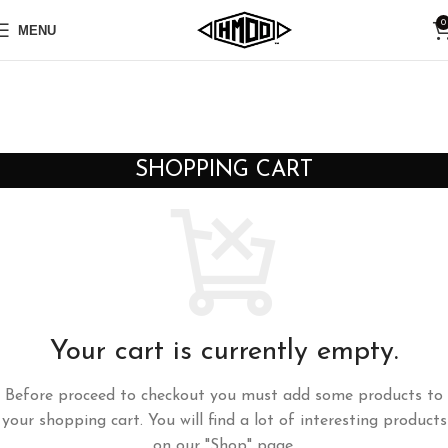
0
MENU
SHOPPING CART
Your cart is currently empty.
Before proceed to checkout you must add some products to
your shopping cart. You will find a lot of interesting products
on our "Shop" page.