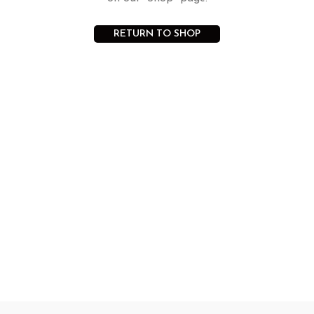
RETURN TO SHOP