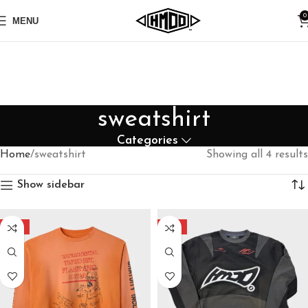
0
MENU
sweatshirt
Categories
Home
sweatshirt
Showing all 4 results
Show sidebar
-40%
-40%