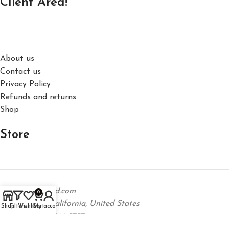
Client Area!
About us
Contact us
Privacy Policy
Refunds and returns
Shop
Store
support@hm-dd.com
0
Los Angeles, California, United States
Shop
Filters
Wishlist
Cart
My account
Phone: +1 323 746 5737