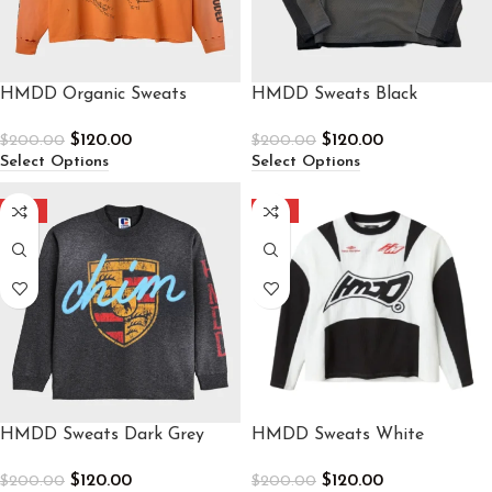
HMDD Organic Sweats
HMDD Sweats Black
$
120.00
$
120.00
$
200.00
$
200.00
Select Options
Select Options
-40%
-40%
HMDD Sweats Dark Grey
HMDD Sweats White
$
120.00
$
120.00
$
200.00
$
200.00