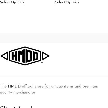
Select Options
Select Options
The
HMDD
official store for unique items and premium
quality merchandise