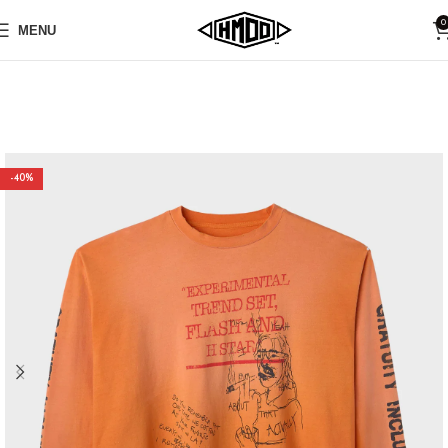
0
MENU
-40%