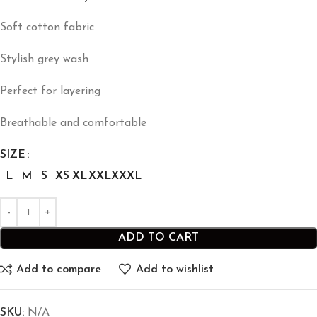
Soft cotton fabric
Stylish grey wash
Perfect for layering
Breathable and comfortable
SIZE
L
M
S
XS
XL
XXL
XXXL
ADD TO CART
Add to compare
Add to wishlist
SKU:
N/A