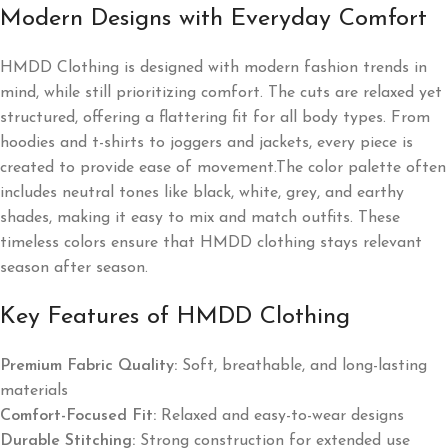
Modern Designs with Everyday Comfort
HMDD Clothing is designed with modern fashion trends in
mind, while still prioritizing comfort. The cuts are relaxed yet
structured, offering a flattering fit for all body types. From
hoodies and t-shirts to joggers and jackets, every piece is
created to provide ease of movement.The color palette often
includes neutral tones like black, white, grey, and earthy
shades, making it easy to mix and match outfits. These
timeless colors ensure that HMDD clothing stays relevant
season after season.
Key Features of HMDD Clothing
Premium Fabric Quality:
Soft, breathable, and long-lasting
materials
Comfort-Focused Fit:
Relaxed and easy-to-wear designs
Durable Stitching:
Strong construction for extended use