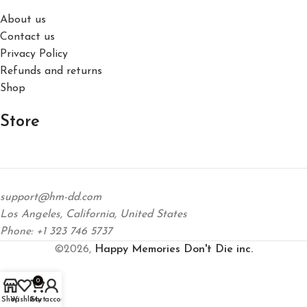
About us
Contact us
Privacy Policy
Refunds and returns
Shop
Store
support@hm-dd.com
Los Angeles, California, United States
Phone: +1 323 746 5737
©2026,
Happy Memories Don't Die inc.
0
Shop
Wishlist
Cart
My account