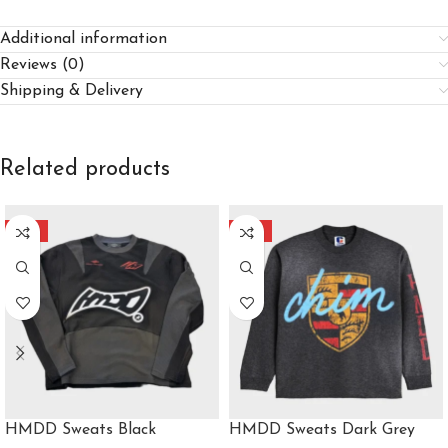
Additional information
Reviews (0)
Shipping & Delivery
Related products
-40%
-40%
HMDD Sweats Black
HMDD Sweats Dark Grey