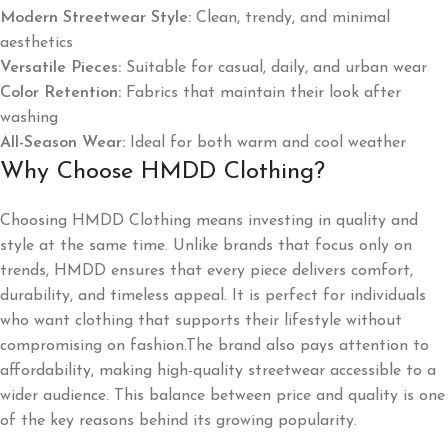
Modern Streetwear Style:
Clean, trendy, and minimal
aesthetics
Versatile Pieces:
Suitable for casual, daily, and urban wear
Color Retention:
Fabrics that maintain their look after
washing
All-Season Wear:
Ideal for both warm and cool weather
Why Choose HMDD Clothing?
Choosing HMDD Clothing means investing in quality and
style at the same time. Unlike brands that focus only on
trends, HMDD ensures that every piece delivers comfort,
durability, and timeless appeal. It is perfect for individuals
who want clothing that supports their lifestyle without
compromising on fashion.The brand also pays attention to
affordability, making high-quality streetwear accessible to a
wider audience. This balance between price and quality is one
of the key reasons behind its growing popularity.