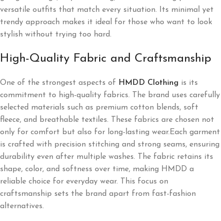
versatile outfits that match every situation. Its minimal yet
trendy approach makes it ideal for those who want to look
stylish without trying too hard.
High-Quality Fabric and Craftsmanship
One of the strongest aspects of
HMDD Clothing
is its
commitment to high-quality fabrics. The brand uses carefully
selected materials such as premium cotton blends, soft
fleece, and breathable textiles. These fabrics are chosen not
only for comfort but also for long-lasting wear.Each garment
is crafted with precision stitching and strong seams, ensuring
durability even after multiple washes. The fabric retains its
shape, color, and softness over time, making HMDD a
reliable choice for everyday wear. This focus on
craftsmanship sets the brand apart from fast-fashion
alternatives.