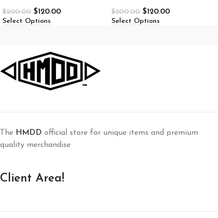
$
120.00
$
120.00
$
200.00
$
200.00
Select Options
Select Options
The
HMDD
official store for unique items and premium
quality merchandise
Client Area!