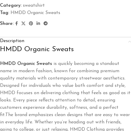
Category:
sweatshirt
Tag:
HMDD Organic Sweats
Share:
Description
HMDD Organic Sweats
HMDD Organic Sweats
is quickly becoming a standout
name in modern fashion, known for combining premium
quality materials with contemporary streetwear aesthetics.
Designed for individuals who value both comfort and style,
HMDD focuses on delivering clothing that feels as good as it
looks. Every piece reflects attention to detail, ensuring
customers experience durability, softness, and a perfect
fit.The brand emphasizes clean designs that are easy to wear
in everyday life. Whether you’re heading out with friends,
going to college, or just relaxing, HMDD Clothing provides