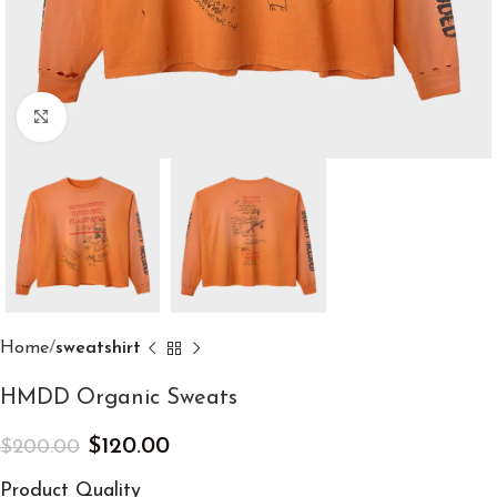
Click to enlarge
Home
sweatshirt
HMDD Organic Sweats
$
120.00
$
200.00
Product Quality