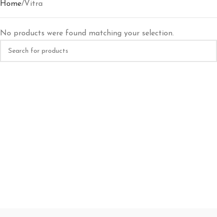
Home
Vitra
No products were found matching your selection.