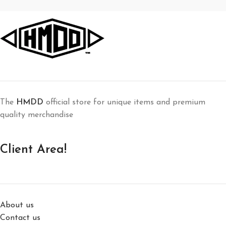
The
HMDD
official store for unique items and premium
quality merchandise
Client Area!
About us
Contact us