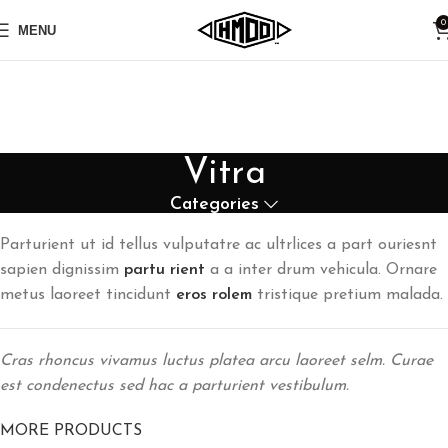
0
MENU
Vitra
Categories
Parturient ut id tellus vulputatre ac ultrlices a part ouriesnt
sapien dignissim
partu rient
a a inter drum vehicula. Ornare
metus laoreet tincidunt
eros rolem
tristique pretium malada.
Cras rhoncus vivamus luctus platea arcu laoreet selm. Curae
est condenectus sed hac a parturient vestibulum.
MORE PRODUCTS