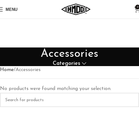
0
MENU
Accessories
Categories
Home
Accessories
No products were found matching your selection.