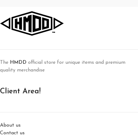
The
HMDD
official store for unique items and premium
quality merchandise
Client Area!
About us
Contact us