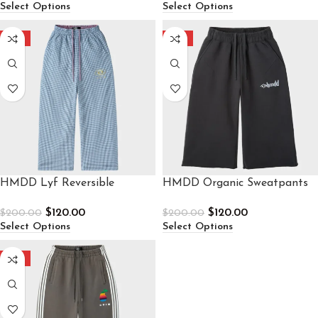
Select Options
Select Options
-40%
-40%
HMDD Lyf Reversible
HMDD Organic Sweatpants
Sweatpants
$
120.00
$
120.00
$
200.00
$
200.00
Select Options
Select Options
-40%