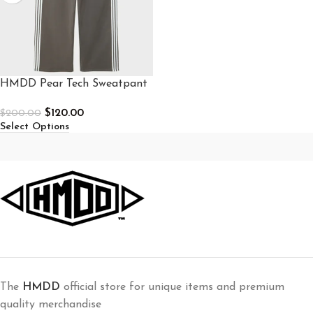
HMDD Pear Tech Sweatpant
$
120.00
$
200.00
Select Options
The
HMDD
official store for unique items and premium
quality merchandise