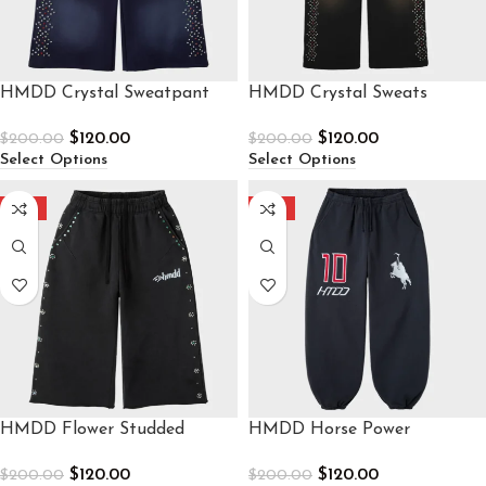
HMDD Crystal Sweatpant
HMDD Crystal Sweats
$
120.00
$
120.00
$
200.00
$
200.00
Select Options
Select Options
-40%
-40%
HMDD Flower Studded
HMDD Horse Power
Sweatpants
Sweatpants
$
120.00
$
120.00
$
200.00
$
200.00