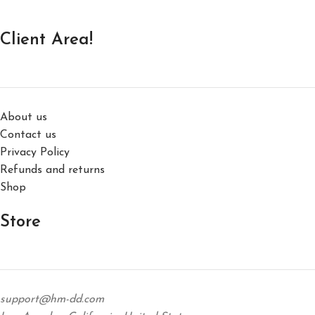
Client Area!
About us
Contact us
Privacy Policy
Refunds and returns
Shop
Store
support@hm-dd.com