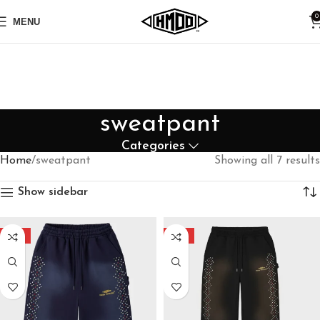
0
MENU
sweatpant
Categories
Home
sweatpant
Showing all 7 results
Show sidebar
-40%
-40%