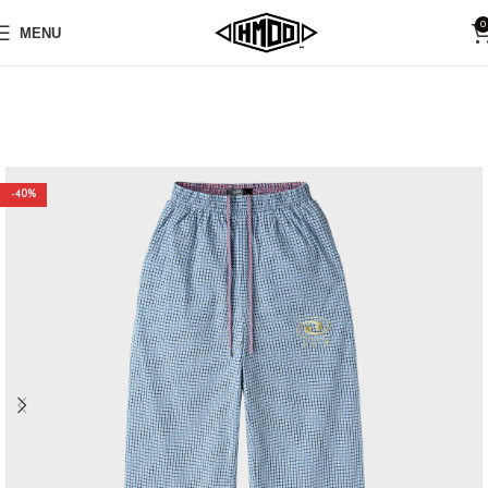
0
MENU
-40%