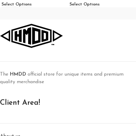
Select Options
Select Options
The
HMDD
official store for unique items and premium
quality merchandise
Client Area!