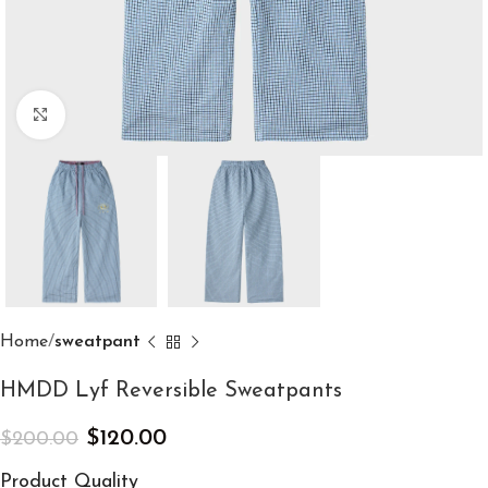
Click to enlarge
Home
sweatpant
HMDD Lyf Reversible Sweatpants
$
120.00
$
200.00
Product Quality