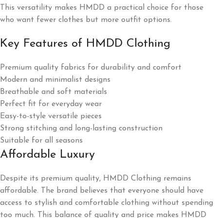
This versatility makes HMDD a practical choice for those
who want fewer clothes but more outfit options.
Key Features of HMDD Clothing
Premium quality fabrics for durability and comfort
Modern and minimalist designs
Breathable and soft materials
Perfect fit for everyday wear
Easy-to-style versatile pieces
Strong stitching and long-lasting construction
Suitable for all seasons
Affordable Luxury
Despite its premium quality, HMDD Clothing remains
affordable. The brand believes that everyone should have
access to stylish and comfortable clothing without spending
too much. This balance of quality and price makes HMDD