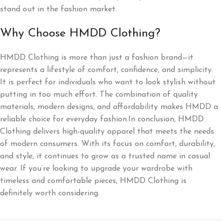
stand out in the fashion market.
Why Choose HMDD Clothing?
HMDD Clothing is more than just a fashion brand—it
represents a lifestyle of comfort, confidence, and simplicity.
It is perfect for individuals who want to look stylish without
putting in too much effort. The combination of quality
materials, modern designs, and affordability makes HMDD a
reliable choice for everyday fashion.In conclusion, HMDD
Clothing delivers high-quality apparel that meets the needs
of modern consumers. With its focus on comfort, durability,
and style, it continues to grow as a trusted name in casual
wear. If you’re looking to upgrade your wardrobe with
timeless and comfortable pieces, HMDD Clothing is
definitely worth considering.