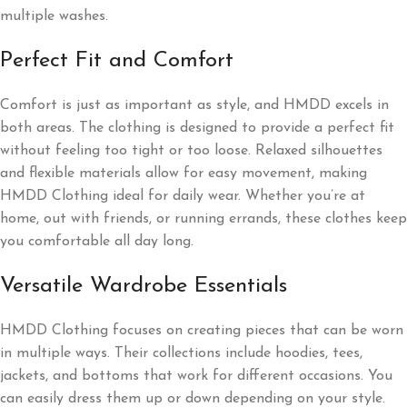
multiple washes.
Perfect Fit and Comfort
Comfort is just as important as style, and HMDD excels in
both areas. The clothing is designed to provide a perfect fit
without feeling too tight or too loose. Relaxed silhouettes
and flexible materials allow for easy movement, making
HMDD Clothing ideal for daily wear. Whether you’re at
home, out with friends, or running errands, these clothes keep
you comfortable all day long.
Versatile Wardrobe Essentials
HMDD Clothing focuses on creating pieces that can be worn
in multiple ways. Their collections include hoodies, tees,
jackets, and bottoms that work for different occasions. You
can easily dress them up or down depending on your style.