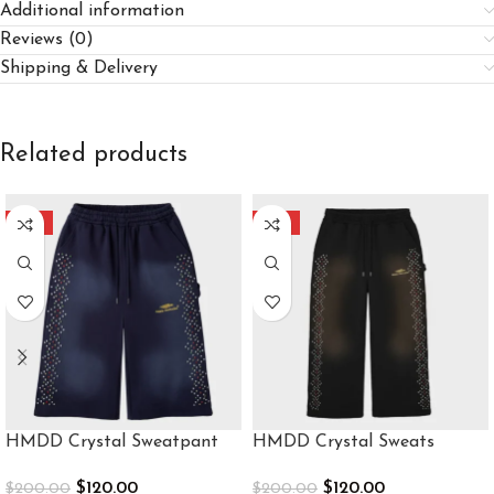
Additional information
Reviews (0)
Shipping & Delivery
Related products
-40%
-40%
HMDD Crystal Sweatpant
HMDD Crystal Sweats
$
120.00
$
120.00
$
200.00
$
200.00