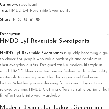
Category:
sweatpant
Tag:
HMDD Lyf Reversible Sweatpants
Share:
Description
HMDD Lyf Reversible Sweatpants
HMDD Lyf Reversible Sweatpants
is quickly becoming a go-
to choice for people who value both style and comfort in
their everyday outfits. Designed with a modern lifestyle in
mind, HMDD blends contemporary fashion with high-quality
materials to create pieces that look good and feel even
better. Whether you are dressing for a casual day out or a
relaxed evening, HMDD Clothing offers versatile options that
fit effortlessly into your wardrobe.
Modern Designs for Today’s Generation