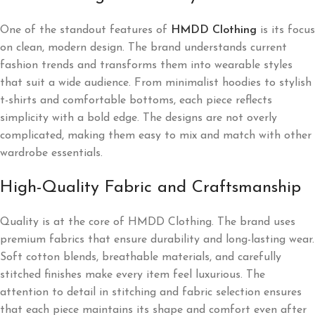
One of the standout features of
HMDD Clothing
is its focus
on clean, modern design. The brand understands current
fashion trends and transforms them into wearable styles
that suit a wide audience. From minimalist hoodies to stylish
t-shirts and comfortable bottoms, each piece reflects
simplicity with a bold edge. The designs are not overly
complicated, making them easy to mix and match with other
wardrobe essentials.
High-Quality Fabric and Craftsmanship
Quality is at the core of HMDD Clothing. The brand uses
premium fabrics that ensure durability and long-lasting wear.
Soft cotton blends, breathable materials, and carefully
stitched finishes make every item feel luxurious. The
attention to detail in stitching and fabric selection ensures
that each piece maintains its shape and comfort even after