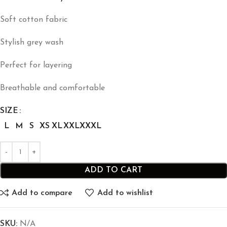
Soft cotton fabric
Stylish grey wash
Perfect for layering
Breathable and comfortable
SIZE
L
M
S
XS
XL
XXL
XXXL
ADD TO CART
Add to compare
Add to wishlist
SKU:
N/A