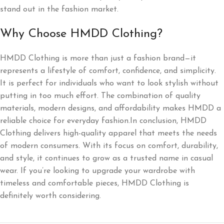
stand out in the fashion market.
Why Choose HMDD Clothing?
HMDD Clothing is more than just a fashion brand—it
represents a lifestyle of comfort, confidence, and simplicity.
It is perfect for individuals who want to look stylish without
putting in too much effort. The combination of quality
materials, modern designs, and affordability makes HMDD a
reliable choice for everyday fashion.In conclusion, HMDD
Clothing delivers high-quality apparel that meets the needs
of modern consumers. With its focus on comfort, durability,
and style, it continues to grow as a trusted name in casual
wear. If you’re looking to upgrade your wardrobe with
timeless and comfortable pieces, HMDD Clothing is
definitely worth considering.