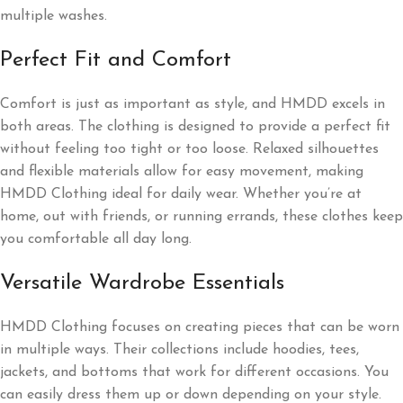
multiple washes.
Perfect Fit and Comfort
Comfort is just as important as style, and HMDD excels in
both areas. The clothing is designed to provide a perfect fit
without feeling too tight or too loose. Relaxed silhouettes
and flexible materials allow for easy movement, making
HMDD Clothing ideal for daily wear. Whether you’re at
home, out with friends, or running errands, these clothes keep
you comfortable all day long.
Versatile Wardrobe Essentials
HMDD Clothing focuses on creating pieces that can be worn
in multiple ways. Their collections include hoodies, tees,
jackets, and bottoms that work for different occasions. You
can easily dress them up or down depending on your style.