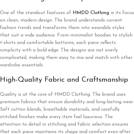
One of the standout features of
HMDD Clothing
is its focus
on clean, modern design. The brand understands current
fashion trends and transforms them into wearable styles
that suit a wide audience. From minimalist hoodies to stylish
t-shirts and comfortable bottoms, each piece reflects
simplicity with a bold edge. The designs are not overly
complicated, making them easy to mix and match with other
wardrobe essentials.
High-Quality Fabric and Craftsmanship
Quality is at the core of HMDD Clothing. The brand uses
premium fabrics that ensure durability and long-lasting wear.
Soft cotton blends, breathable materials, and carefully
stitched finishes make every item feel luxurious. The
attention to detail in stitching and fabric selection ensures
that each piece maintains its shape and comfort even after