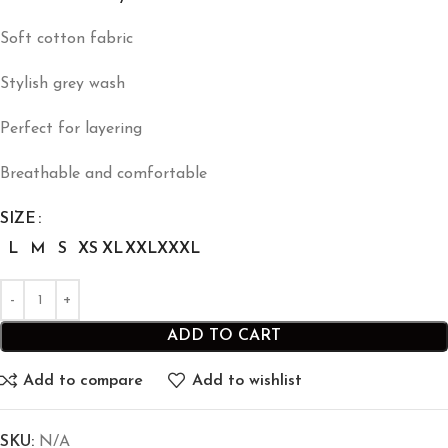
Soft cotton fabric
Stylish grey wash
Perfect for layering
Breathable and comfortable
SIZE
L
M
S
XS
XL
XXL
XXXL
ADD TO CART
Add to compare
Add to wishlist
SKU:
N/A