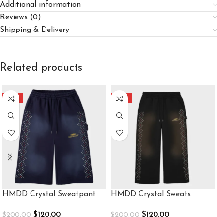
Additional information
Reviews (0)
Shipping & Delivery
Related products
-40%
-40%
HMDD Crystal Sweatpant
HMDD Crystal Sweats
$
120.00
$
120.00
$
200.00
$
200.00