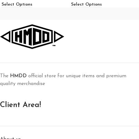
Select Options
Select Options
The
HMDD
official store for unique items and premium
quality merchandise
Client Area!