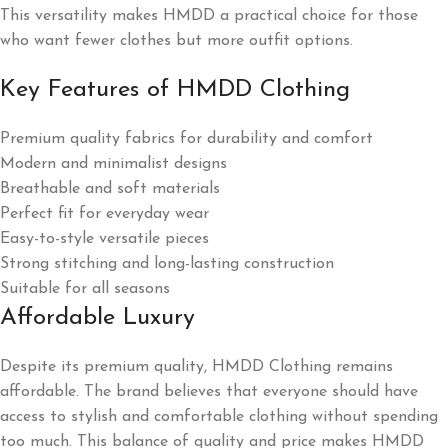
This versatility makes HMDD a practical choice for those
who want fewer clothes but more outfit options.
Key Features of HMDD Clothing
Premium quality fabrics for durability and comfort
Modern and minimalist designs
Breathable and soft materials
Perfect fit for everyday wear
Easy-to-style versatile pieces
Strong stitching and long-lasting construction
Suitable for all seasons
Affordable Luxury
Despite its premium quality, HMDD Clothing remains
affordable. The brand believes that everyone should have
access to stylish and comfortable clothing without spending
too much. This balance of quality and price makes HMDD