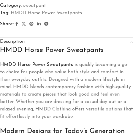
Category:
sweatpant
Tag:
HMDD Horse Power Sweatpants
Share:
Description
HMDD Horse Power Sweatpants
HMDD Horse Power Sweatpants
is quickly becoming a go-
to choice for people who value both style and comfort in
their everyday outfits. Designed with a modern lifestyle in
mind, HMDD blends contemporary fashion with high-quality
materials to create pieces that look good and feel even
better. Whether you are dressing for a casual day out or a
relaxed evening, HMDD Clothing offers versatile options that
fit effortlessly into your wardrobe.
Modern Designs for Today’s Generation