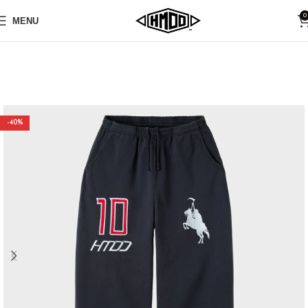
0
MENU
-40%