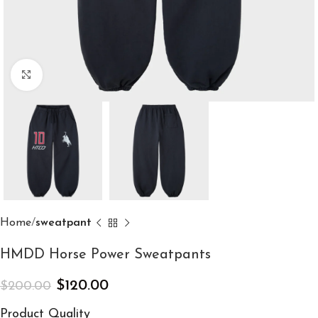
Click to enlarge
Home
sweatpant
HMDD Horse Power Sweatpants
$
120.00
$
200.00
Product Quality