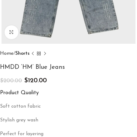
Click to enlarge
Home
Shorts
HMDD ‘HM’ Blue Jeans
$
120.00
$
200.00
Product Quality
Soft cotton fabric
Stylish grey wash
Perfect for layering