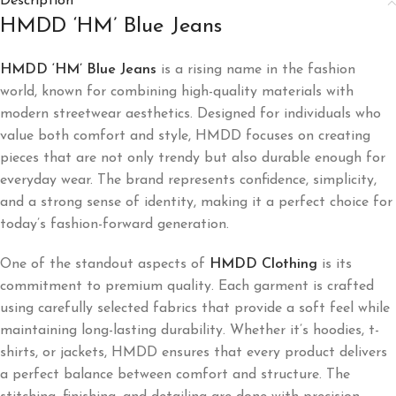
Description
HMDD ‘HM’ Blue Jeans
HMDD ‘HM’ Blue Jeans
is a rising name in the fashion
world, known for combining high-quality materials with
modern streetwear aesthetics. Designed for individuals who
value both comfort and style, HMDD focuses on creating
pieces that are not only trendy but also durable enough for
everyday wear. The brand represents confidence, simplicity,
and a strong sense of identity, making it a perfect choice for
today’s fashion-forward generation.
One of the standout aspects of
HMDD Clothing
is its
commitment to premium quality. Each garment is crafted
using carefully selected fabrics that provide a soft feel while
maintaining long-lasting durability. Whether it’s hoodies, t-
shirts, or jackets, HMDD ensures that every product delivers
a perfect balance between comfort and structure. The