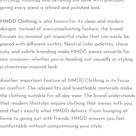
stitching, finishing, and detailing are done with precision,
giving every piece a refined and polished look.
HMDD Clothing
is also known for its clean and modern
designs. Instead of overcomplicating fashion, the brand
focuses on minimal yet impactful styles that can easily be
paired with different outfits. Neutral color palettes, sharp
cuts, and subtle branding make HMDD pieces versatile for
any occasion—whether you’re heading out casually or styling
a streetwear-inspired look.
Another important feature of HMDD Clothing is its focus
on comfort. The relaxed fits and breathable materials make
the clothing suitable for all-day wear. The brand understands
that modern lifestyles require clothing that moves with you,
and that’s exactly what HMDD delivers. From lounging at
home to going out with friends, HMDD ensures you feel
comfortable without compromising your style.