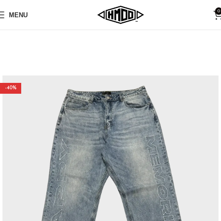
0
MENU
-40%