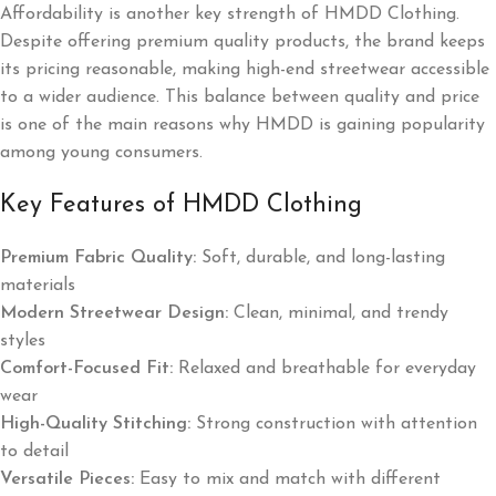
Affordability is another key strength of HMDD Clothing.
Despite offering premium quality products, the brand keeps
its pricing reasonable, making high-end streetwear accessible
to a wider audience. This balance between quality and price
is one of the main reasons why HMDD is gaining popularity
among young consumers.
Key Features of HMDD Clothing
Premium Fabric Quality:
Soft, durable, and long-lasting
materials
Modern Streetwear Design:
Clean, minimal, and trendy
styles
Comfort-Focused Fit:
Relaxed and breathable for everyday
wear
High-Quality Stitching:
Strong construction with attention
to detail
Versatile Pieces:
Easy to mix and match with different