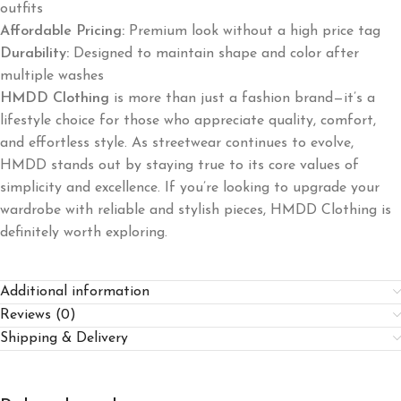
outfits
Affordable Pricing:
Premium look without a high price tag
Durability:
Designed to maintain shape and color after
multiple washes
HMDD Clothing
is more than just a fashion brand—it’s a
lifestyle choice for those who appreciate quality, comfort,
and effortless style. As streetwear continues to evolve,
HMDD stands out by staying true to its core values of
simplicity and excellence. If you’re looking to upgrade your
wardrobe with reliable and stylish pieces, HMDD Clothing is
definitely worth exploring.
Additional information
Reviews (0)
Shipping & Delivery