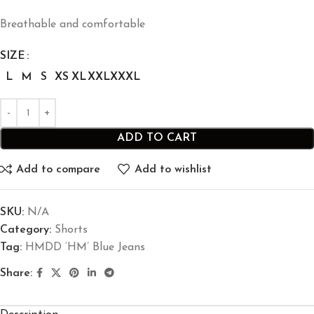
Breathable and comfortable
SIZE
L
M
S
XS
XL
XXL
XXXL
ADD TO CART
Add to compare
Add to wishlist
SKU:
N/A
Category:
Shorts
Tag:
HMDD ‘HM’ Blue Jeans
Share: