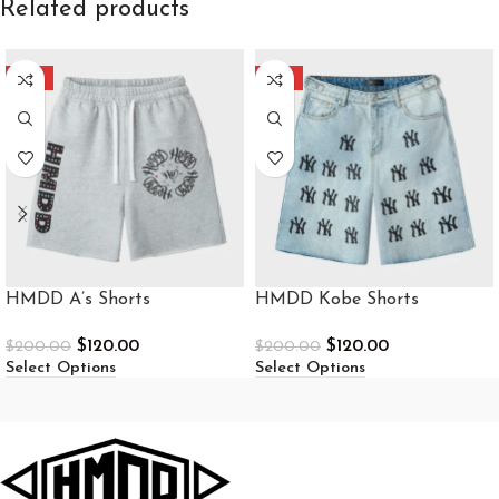
Related products
-40%
-40%
HMDD A’s Shorts
HMDD Kobe Shorts
$
120.00
$
120.00
$
200.00
$
200.00
Select Options
Select Options