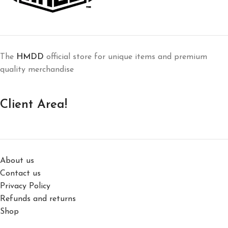
The
HMDD
official store for unique items and premium
quality merchandise
Client Area!
About us
Contact us
Privacy Policy
Refunds and returns
Shop