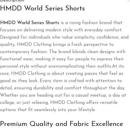
Description
HMDD World Series Shorts
HMDD World Series Shorts
​ is a rising fashion brand that
focuses on delivering modern style with everyday comfort.
Designed for individuals who value simplicity, confidence, and
quality, HMDD Clothing brings a fresh perspective to
contemporary fashion. The brand blends clean designs with
functional wear, making it easy for people to express their
personal style without overcomplicating their outfits.At its
core, HMDD Clothing is about creating pieces that feel as
good as they look. Every item is crafted with attention to
detail, ensuring durability and comfort throughout the day.
Whether you are heading out for a casual meetup, a day at
college, or just relaxing, HMDD Clothing offers versatile
options that fit seamlessly into your lifestyle.
Premium Quality and Fabric Excellence