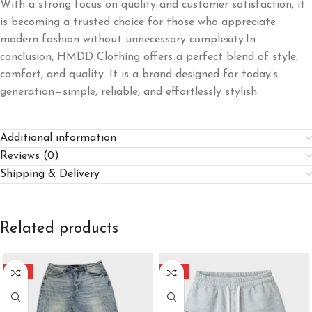
With a strong focus on quality and customer satisfaction, it
is becoming a trusted choice for those who appreciate
modern fashion without unnecessary complexity.In
conclusion, HMDD Clothing offers a perfect blend of style,
comfort, and quality. It is a brand designed for today’s
generation—simple, reliable, and effortlessly stylish.
Additional information
Reviews (0)
Shipping & Delivery
Related products
-40%
-40%