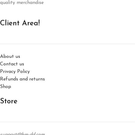
quality merchandise
Client Area!
About us
Contact us
Privacy Policy
Refunds and returns
Shop
Store
support@hm-dd.com