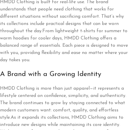
HMDD Clothing is built for real-life use. The brand
understands that people need clothing that works for
different situations without sacrificing comfort. That’s why
its collections include practical designs that can be worn
throughout the day.From lightweight t-shirts for summer to
warm hoodies for cooler days, HMDD Clothing offers a
balanced range of essentials. Each piece is designed to move
with you, providing flexibility and ease no matter where your
day takes you.
A Brand with a Growing Identity
HMDD Clothing is more than just apparel—it represents a
lifestyle centered on confidence, simplicity, and authenticity.
The brand continues to grow by staying connected to what
modern customers want: comfort, quality, and effortless
style.As it expands its collections, HMDD Clothing aims to
introduce new designs while maintaining its core identity.