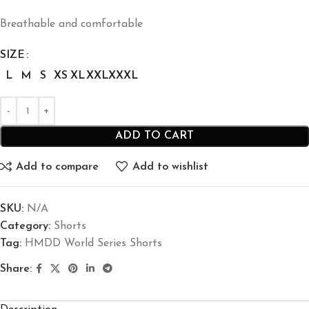
Breathable and comfortable
SIZE
L
M
S
XS
XL
XXL
XXXL
ADD TO CART
Add to compare
Add to wishlist
SKU:
N/A
Category:
Shorts
Tag:
HMDD World Series Shorts
Share: