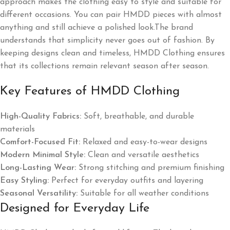
approach makes the clothing easy to style and suitable for
different occasions. You can pair HMDD pieces with almost
anything and still achieve a polished look.The brand
understands that simplicity never goes out of fashion. By
keeping designs clean and timeless, HMDD Clothing ensures
that its collections remain relevant season after season.
Key Features of HMDD Clothing
High-Quality Fabrics:
Soft, breathable, and durable
materials
Comfort-Focused Fit:
Relaxed and easy-to-wear designs
Modern Minimal Style:
Clean and versatile aesthetics
Long-Lasting Wear:
Strong stitching and premium finishing
Easy Styling:
Perfect for everyday outfits and layering
Seasonal Versatility:
Suitable for all weather conditions
Designed for Everyday Life