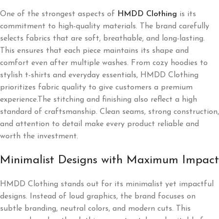
One of the strongest aspects of
HMDD Clothing
is its
commitment to high-quality materials. The brand carefully
selects fabrics that are soft, breathable, and long-lasting.
This ensures that each piece maintains its shape and
comfort even after multiple washes. From cozy hoodies to
stylish t-shirts and everyday essentials, HMDD Clothing
prioritizes fabric quality to give customers a premium
experience.The stitching and finishing also reflect a high
standard of craftsmanship. Clean seams, strong construction,
and attention to detail make every product reliable and
worth the investment.
Minimalist Designs with Maximum Impact
HMDD Clothing stands out for its minimalist yet impactful
designs. Instead of loud graphics, the brand focuses on
subtle branding, neutral colors, and modern cuts. This