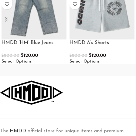
HMDD ‘HM’ Blue Jeans
HMDD A’s Shorts
$
120.00
$
120.00
$
200.00
$
200.00
Select Options
Select Options
The
HMDD
official store for unique items and premium