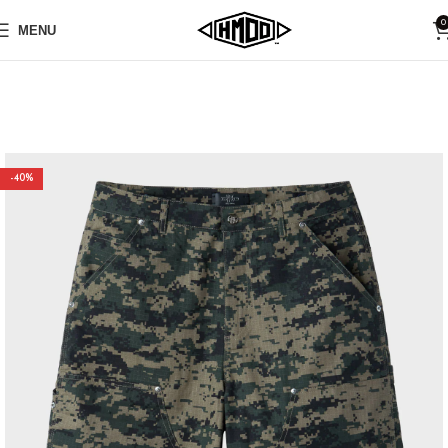
0
MENU
-40%