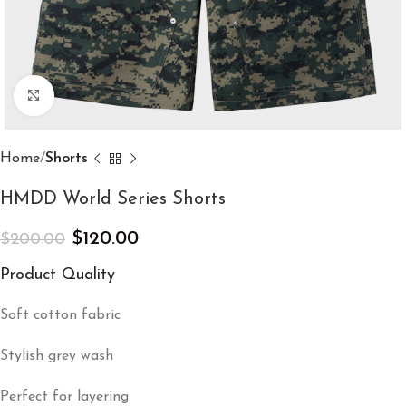
Click to enlarge
Home
Shorts
HMDD World Series Shorts
$
120.00
$
200.00
Product Quality
Soft cotton fabric
Stylish grey wash
Perfect for layering