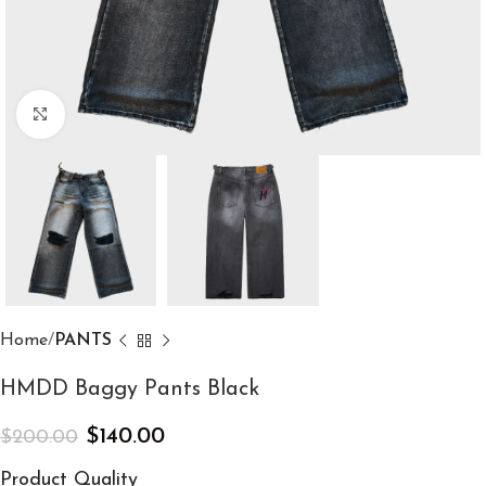
Click to enlarge
Home
PANTS
HMDD Baggy Pants Black
$
140.00
$
200.00
Product Quality