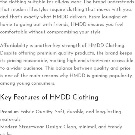
the clothing suitable for all-day wear. The brand understands
that modern lifestyles require clothing that moves with you,
and that’s exactly what HMDD delivers. From lounging at
home to going out with friends, HMDD ensures you feel
comfortable without compromising your style.
Affordability is another key strength of HMDD Clothing.
Despite offering premium quality products, the brand keeps
its pricing reasonable, making high-end streetwear accessible
to a wider audience. This balance between quality and price
is one of the main reasons why HMDD is gaining popularity
among young consumers.
Key Features of HMDD Clothing
Premium Fabric Quality:
Soft, durable, and long-lasting
materials
Modern Streetwear Design:
Clean, minimal, and trendy
styles