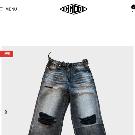
0
MENU
-30%