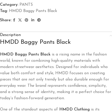
Category:
PANTS
Tag:
HMDD Baggy Pants Black
Share:
Description
HMDD Baggy Pants Black
HMDD Baggy Pants Black
is a rising name in the fashion
world, known for combining high-quality materials with
modern streetwear aesthetics. Designed for individuals who
value both comfort and style, HMDD focuses on creating
pieces that are not only trendy but also durable enough for
everyday wear. The brand represents confidence, simplicity,
and a strong sense of identity, making it a perfect choice for
today’s fashion-forward generation.
One of the standout aspects of
HMDD Clothing
is its