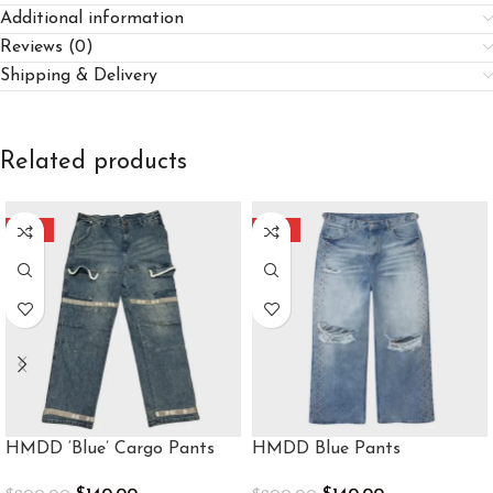
Additional information
Reviews (0)
Shipping & Delivery
Related products
-30%
-30%
HMDD ‘Blue’ Cargo Pants
HMDD Blue Pants