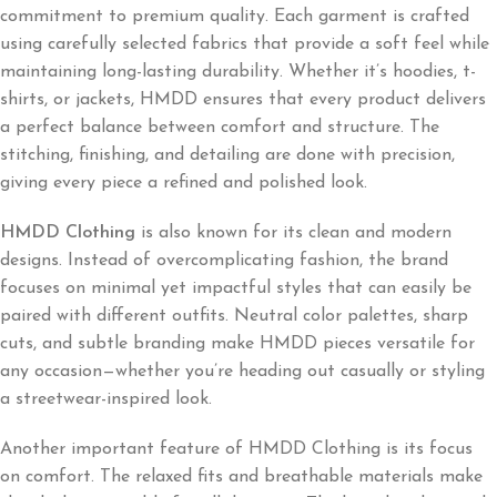
commitment to premium quality. Each garment is crafted
using carefully selected fabrics that provide a soft feel while
maintaining long-lasting durability. Whether it’s hoodies, t-
shirts, or jackets, HMDD ensures that every product delivers
a perfect balance between comfort and structure. The
stitching, finishing, and detailing are done with precision,
giving every piece a refined and polished look.
HMDD Clothing
is also known for its clean and modern
designs. Instead of overcomplicating fashion, the brand
focuses on minimal yet impactful styles that can easily be
paired with different outfits. Neutral color palettes, sharp
cuts, and subtle branding make HMDD pieces versatile for
any occasion—whether you’re heading out casually or styling
a streetwear-inspired look.
Another important feature of HMDD Clothing is its focus
on comfort. The relaxed fits and breathable materials make