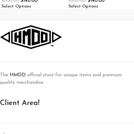
$
140.00
$
140.00
$
200.00
$
200.00
Select Options
Select Options
The
HMDD
official store for unique items and premium
quality merchandise
Client Area!