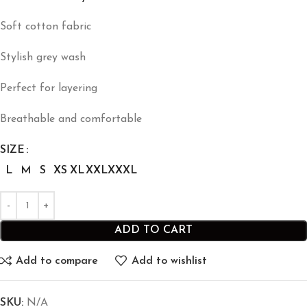
Soft cotton fabric
Stylish grey wash
Perfect for layering
Breathable and comfortable
SIZE
L
M
S
XS
XL
XXL
XXXL
ADD TO CART
Add to compare
Add to wishlist
SKU:
N/A