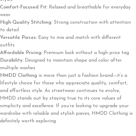
Comfort-Focused Fit:
Relaxed and breathable for everyday
wear
High-Quality Stitching:
Strong construction with attention
to detail
Versatile Pieces:
Easy to mix and match with different
outfits
Affordable Pricing:
Premium look without a high price tag
Durability:
Designed to maintain shape and color after
multiple washes
HMDD Clothing
is more than just a fashion brand—it’s a
lifestyle choice for those who appreciate quality, comfort,
and effortless style. As streetwear continues to evolve,
HMDD stands out by staying true to its core values of
simplicity and excellence. If you’re looking to upgrade your
wardrobe with reliable and stylish pieces, HMDD Clothing is
definitely worth exploring.