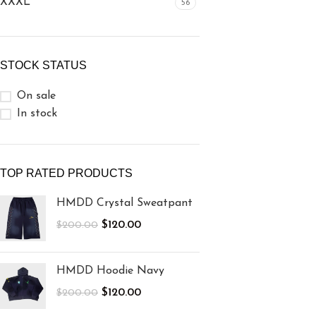
XXXL
56
STOCK STATUS
On sale
In stock
TOP RATED PRODUCTS
HMDD Crystal Sweatpant
$
120.00
$
200.00
HMDD Hoodie Navy
$
120.00
$
200.00