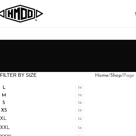
FILTER BY SIZE
Home
Shop
Page 
L
56
M
56
S
56
XS
56
XL
56
XXL
56