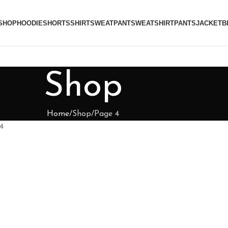
SHOP
HOODIE
SHORTS
SHIRT
SWEATPANT
SWEATSHIRT
PANTS
JACKET
B
Shop
Home
Shop
Page 4
4