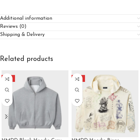
Additional information
Reviews (0)
Shipping & Delivery
Related products
-40%
-40%