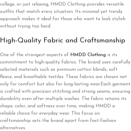
college, or just relaxing, HMDD Clothing provides versatile
outfits that match every situation. Its minimal yet trendy
approach makes it ideal for those who want to look stylish
without trying too hard.
High-Quality Fabric and Craftsmanship
One of the strongest aspects of
HMDD Clothing
is its
commitment to high-quality fabrics. The brand uses carefully
selected materials such as premium cotton blends, soft
fleece, and breathable textiles. These fabrics are chosen not
only for comfort but also for long-lasting wear.Each garment
is crafted with precision stitching and strong seams, ensuring
durability even after multiple washes. The fabric retains its
shape, color, and softness over time, making HMDD a
reliable choice for everyday wear. This focus on
craftsmanship sets the brand apart from fast-fashion
alternatives.