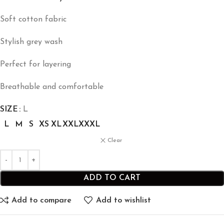
Soft cotton fabric
Stylish grey wash
Perfect for layering
Breathable and comfortable
SIZE
L
L
M
S
XS
XL
XXL
XXXL
Clear
ADD TO CART
Add to compare
Add to wishlist