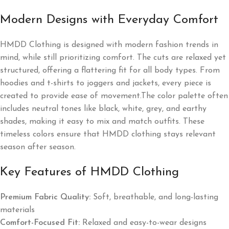
Modern Designs with Everyday Comfort
HMDD Clothing is designed with modern fashion trends in
mind, while still prioritizing comfort. The cuts are relaxed yet
structured, offering a flattering fit for all body types. From
hoodies and t-shirts to joggers and jackets, every piece is
created to provide ease of movement.The color palette often
includes neutral tones like black, white, grey, and earthy
shades, making it easy to mix and match outfits. These
timeless colors ensure that HMDD clothing stays relevant
season after season.
Key Features of HMDD Clothing
Premium Fabric Quality:
Soft, breathable, and long-lasting
materials
Comfort-Focused Fit:
Relaxed and easy-to-wear designs