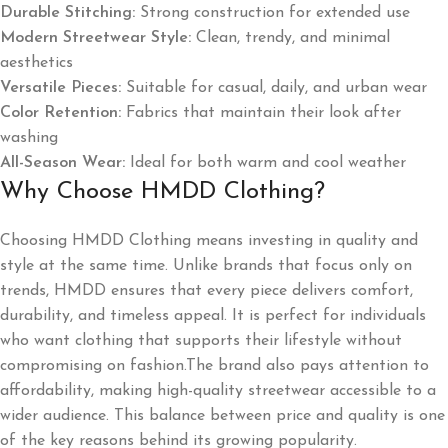
Durable Stitching:
Strong construction for extended use
Modern Streetwear Style:
Clean, trendy, and minimal
aesthetics
Versatile Pieces:
Suitable for casual, daily, and urban wear
Color Retention:
Fabrics that maintain their look after
washing
All-Season Wear:
Ideal for both warm and cool weather
Why Choose HMDD Clothing?
Choosing HMDD Clothing means investing in quality and
style at the same time. Unlike brands that focus only on
trends, HMDD ensures that every piece delivers comfort,
durability, and timeless appeal. It is perfect for individuals
who want clothing that supports their lifestyle without
compromising on fashion.The brand also pays attention to
affordability, making high-quality streetwear accessible to a
wider audience. This balance between price and quality is one
of the key reasons behind its growing popularity.