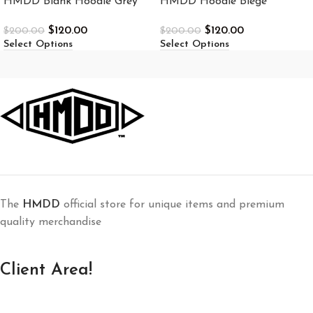
HMDD Blank Hoodie Grey
HMDD Hoodie Biege
$
120.00
$
120.00
$
200.00
$
200.00
Select Options
Select Options
The
HMDD
official store for unique items and premium
quality merchandise
Client Area!