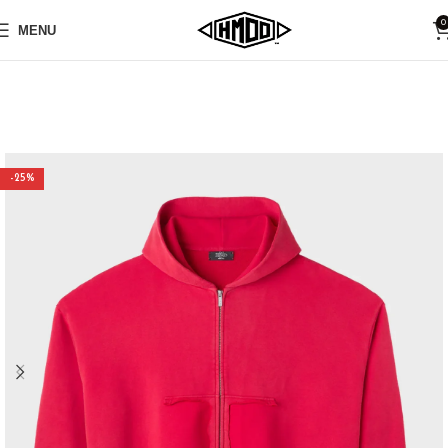
0
MENU
-25%