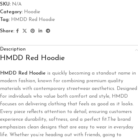
SKU:
N/A
Category:
Hoodie
Tag:
HMDD Red Hoodie
Share:
Description
HMDD Red Hoodie
HMDD Red Hoodie
is quickly becoming a standout name in
modern fashion, known for combining premium quality
materials with contemporary streetwear aesthetics. Designed
for individuals who value both comfort and style, HMDD
focuses on delivering clothing that feels as good as it looks.
Every piece reflects attention to detail, ensuring customers
experience durability, softness, and a perfect fit.The brand
emphasizes clean designs that are easy to wear in everyday
life. Whether you’re heading out with friends, going to