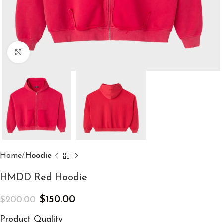
Click to enlarge
Home
Hoodie
HMDD Red Hoodie
$
150.00
$
200.00
Product Quality