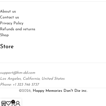
About us
Contact us
Privacy Policy
Refunds and returns
Shop
Store
support@hm-dd.com
Los Angeles, California, United States
Phone: +1 323 746 5737
©2026,
Happy Memories Don't Die inc.
0