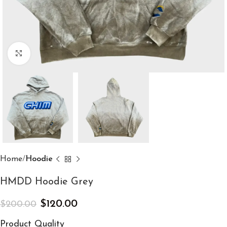
Click to enlarge
Home
Hoodie
HMDD Hoodie Grey
$
120.00
$
200.00
Product Quality