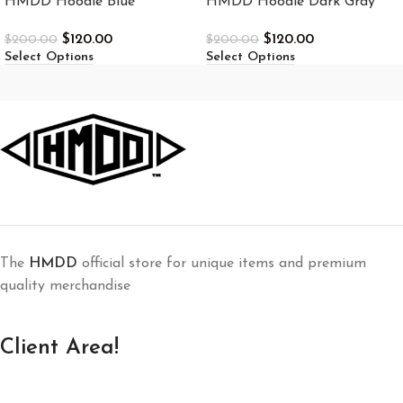
HMDD Hoodie Blue
HMDD Hoodie Dark Gray
$
120.00
$
120.00
$
200.00
$
200.00
Select Options
Select Options
The
HMDD
official store for unique items and premium
quality merchandise
Client Area!