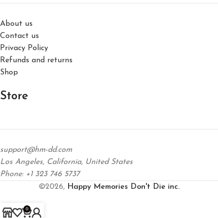
About us
Contact us
Privacy Policy
Refunds and returns
Shop
Store
support@hm-dd.com
Los Angeles, California, United States
Phone: +1 323 746 5737
©2026,
Happy Memories Don't Die inc.
0