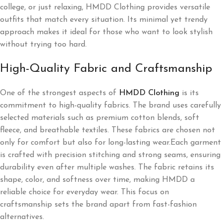
college, or just relaxing, HMDD Clothing provides versatile
outfits that match every situation. Its minimal yet trendy
approach makes it ideal for those who want to look stylish
without trying too hard.
High-Quality Fabric and Craftsmanship
One of the strongest aspects of
HMDD Clothing
is its
commitment to high-quality fabrics. The brand uses carefully
selected materials such as premium cotton blends, soft
fleece, and breathable textiles. These fabrics are chosen not
only for comfort but also for long-lasting wear.Each garment
is crafted with precision stitching and strong seams, ensuring
durability even after multiple washes. The fabric retains its
shape, color, and softness over time, making HMDD a
reliable choice for everyday wear. This focus on
craftsmanship sets the brand apart from fast-fashion
alternatives.