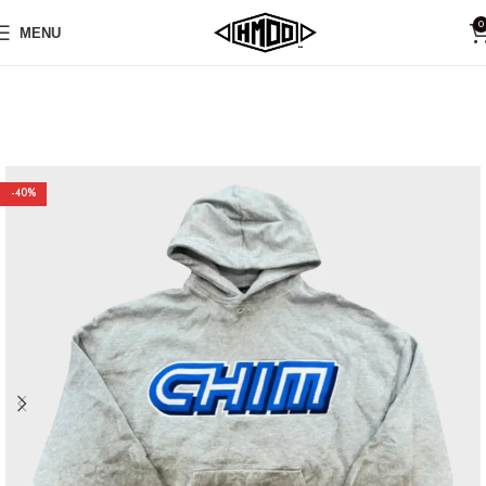
0
MENU
-40%