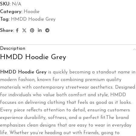
SKU:
N/A
Category:
Hoodie
Tag:
HMDD Hoodie Grey
Share:
Description
HMDD Hoodie Grey
HMDD Hoodie Grey
is quickly becoming a standout name in
modern fashion, known for combining premium quality
materials with contemporary streetwear aesthetics. Designed
for individuals who value both comfort and style, HMDD
focuses on delivering clothing that feels as good as it looks.
Every piece reflects attention to detail, ensuring customers
experience durability, softness, and a perfect fit.The brand
emphasizes clean designs that are easy to wear in everyday
life. Whether you’re heading out with friends, going to