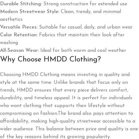
Durable Stitching:
Strong construction for extended use
Modern Streetwear Style:
Clean, trendy, and minimal
aesthetics
Versatile Pieces:
Suitable for casual, daily, and urban wear
Color Retention:
Fabrics that maintain their look after
washing
All-Season Wear:
Ideal for both warm and cool weather
Why Choose HMDD Clothing?
Choosing HMDD Clothing means investing in quality and
style at the same time. Unlike brands that focus only on
trends, HMDD ensures that every piece delivers comfort,
durability, and timeless appeal. It is perfect for individuals
who want clothing that supports their lifestyle without
compromising on fashion.The brand also pays attention to
affordability, making high-quality streetwear accessible to a
wider audience. This balance between price and quality is one
of the key reasons behind its growing popularity.