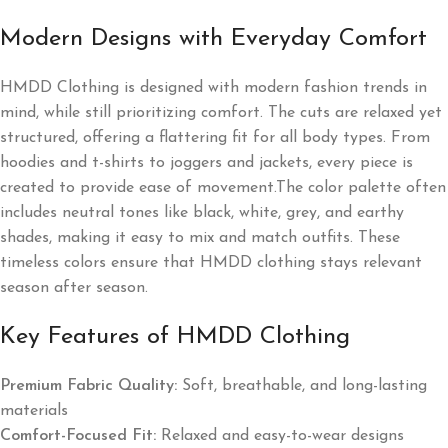
Modern Designs with Everyday Comfort
HMDD Clothing is designed with modern fashion trends in
mind, while still prioritizing comfort. The cuts are relaxed yet
structured, offering a flattering fit for all body types. From
hoodies and t-shirts to joggers and jackets, every piece is
created to provide ease of movement.The color palette often
includes neutral tones like black, white, grey, and earthy
shades, making it easy to mix and match outfits. These
timeless colors ensure that HMDD clothing stays relevant
season after season.
Key Features of HMDD Clothing
Premium Fabric Quality:
Soft, breathable, and long-lasting
materials
Comfort-Focused Fit:
Relaxed and easy-to-wear designs