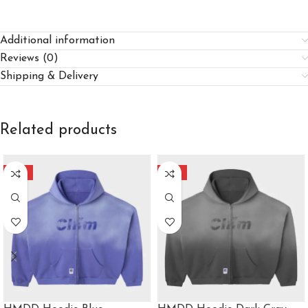
Additional information
Reviews (0)
Shipping & Delivery
Related products
-40%
-40%