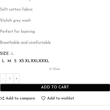
Soft cotton fabric
Stylish grey wash
Perfect for layering
Breathable and comfortable
SIZE
L
L
M
S
XS
XL
XXL
XXXL
Clear
ADD TO CART
Add to compare
Add to wishlist