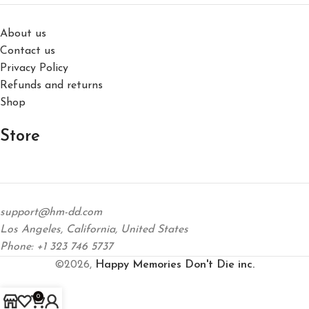
About us
Contact us
Privacy Policy
Refunds and returns
Shop
Store
support@hm-dd.com
Los Angeles, California, United States
Phone: +1 323 746 5737
©2026,
Happy Memories Don't Die inc.
0