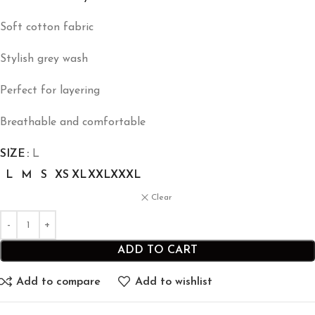
Soft cotton fabric
Stylish grey wash
Perfect for layering
Breathable and comfortable
SIZE
L
L
M
S
XS
XL
XXL
XXXL
Clear
ADD TO CART
Add to compare
Add to wishlist