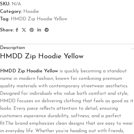
SKU:
N/A
Category:
Hoodie
Tag:
HMDD Zip Hoodie Yellow
Share:
Description
HMDD Zip Hoodie Yellow
HMDD Zip Hoodie Yellow
is quickly becoming a standout
name in modern fashion, known for combining premium
quality materials with contemporary streetwear aesthetics.
Designed for individuals who value both comfort and style,
HMDD focuses on delivering clothing that feels as good as it
looks. Every piece reflects attention to detail, ensuring
customers experience durability, softness, and a perfect
fit.The brand emphasizes clean designs that are easy to wear
in everyday life. Whether you’re heading out with friends,