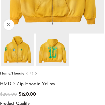
Click to enlarge
Home
Hoodie
HMDD Zip Hoodie Yellow
$
120.00
$
200.00
Product Quality