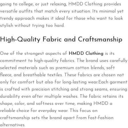
going to college, or just relaxing, HMDD Clothing provides
versatile outfits that match every situation. Its minimal yet
trendy approach makes it ideal for those who want to look
stylish without trying too hard.
High-Quality Fabric and Craftsmanship
One of the strongest aspects of
HMDD Clothing
is its
commitment to high-quality fabrics. The brand uses carefully
selected materials such as premium cotton blends, soft
fleece, and breathable textiles. These fabrics are chosen not
only for comfort but also for long-lasting wear.Each garment
is crafted with precision stitching and strong seams, ensuring
durability even after multiple washes. The fabric retains its
shape, color, and softness over time, making HMDD a
reliable choice for everyday wear. This focus on
craftsmanship sets the brand apart from fast-fashion
alternatives.