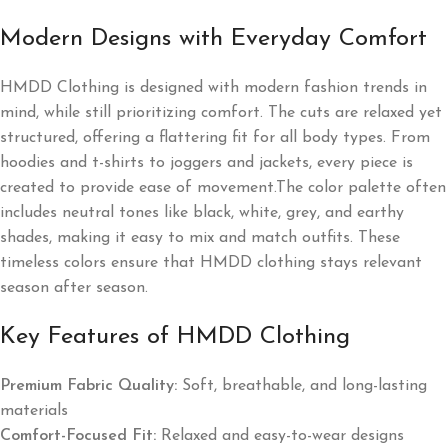
Modern Designs with Everyday Comfort
HMDD Clothing is designed with modern fashion trends in
mind, while still prioritizing comfort. The cuts are relaxed yet
structured, offering a flattering fit for all body types. From
hoodies and t-shirts to joggers and jackets, every piece is
created to provide ease of movement.The color palette often
includes neutral tones like black, white, grey, and earthy
shades, making it easy to mix and match outfits. These
timeless colors ensure that HMDD clothing stays relevant
season after season.
Key Features of HMDD Clothing
Premium Fabric Quality:
Soft, breathable, and long-lasting
materials
Comfort-Focused Fit:
Relaxed and easy-to-wear designs