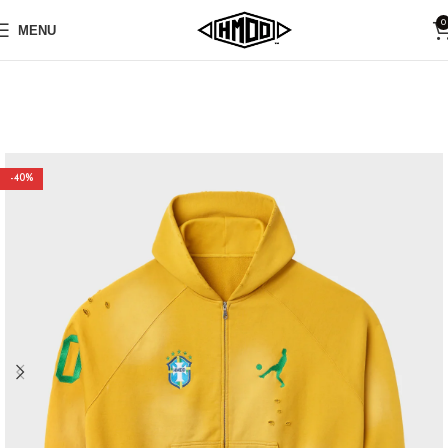
0
MENU
-40%