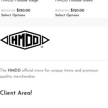
HMDD Hoodie Biege
HMDD Hoodie Green
$
120.00
$
120.00
$
200.00
$
200.00
Select Options
Select Options
The
HMDD
official store for unique items and premium
quality merchandise
Client Area!