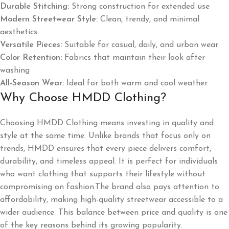
Durable Stitching:
Strong construction for extended use
Modern Streetwear Style:
Clean, trendy, and minimal
aesthetics
Versatile Pieces:
Suitable for casual, daily, and urban wear
Color Retention:
Fabrics that maintain their look after
washing
All-Season Wear:
Ideal for both warm and cool weather
Why Choose HMDD Clothing?
Choosing HMDD Clothing means investing in quality and
style at the same time. Unlike brands that focus only on
trends, HMDD ensures that every piece delivers comfort,
durability, and timeless appeal. It is perfect for individuals
who want clothing that supports their lifestyle without
compromising on fashion.The brand also pays attention to
affordability, making high-quality streetwear accessible to a
wider audience. This balance between price and quality is one
of the key reasons behind its growing popularity.