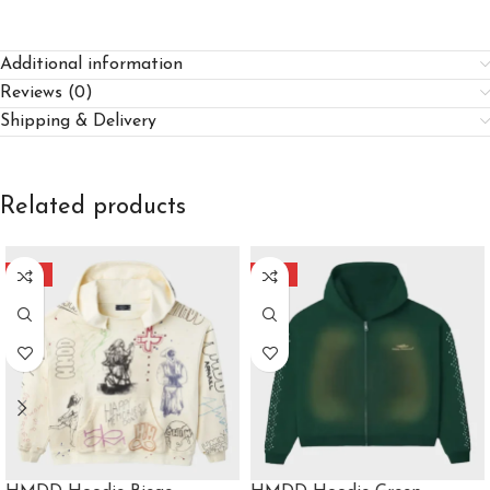
Additional information
Reviews (0)
Shipping & Delivery
Related products
-40%
-40%