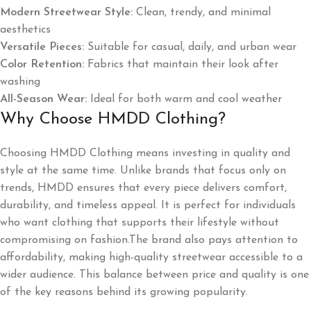
Modern Streetwear Style:
Clean, trendy, and minimal
aesthetics
Versatile Pieces:
Suitable for casual, daily, and urban wear
Color Retention:
Fabrics that maintain their look after
washing
All-Season Wear:
Ideal for both warm and cool weather
Why Choose HMDD Clothing?
Choosing HMDD Clothing means investing in quality and
style at the same time. Unlike brands that focus only on
trends, HMDD ensures that every piece delivers comfort,
durability, and timeless appeal. It is perfect for individuals
who want clothing that supports their lifestyle without
compromising on fashion.The brand also pays attention to
affordability, making high-quality streetwear accessible to a
wider audience. This balance between price and quality is one
of the key reasons behind its growing popularity.