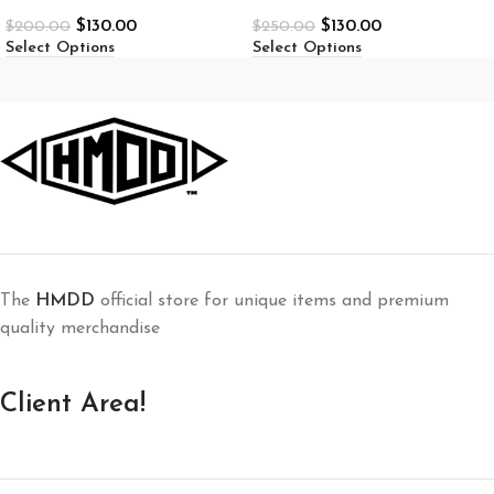
$
130.00
$
130.00
$
200.00
$
250.00
Select Options
Select Options
The
HMDD
official store for unique items and premium
quality merchandise
Client Area!