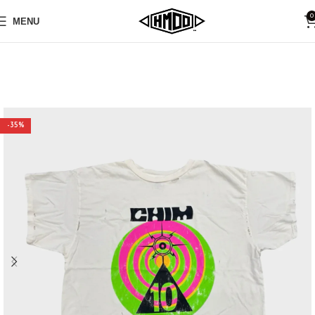
0
MENU
-35%