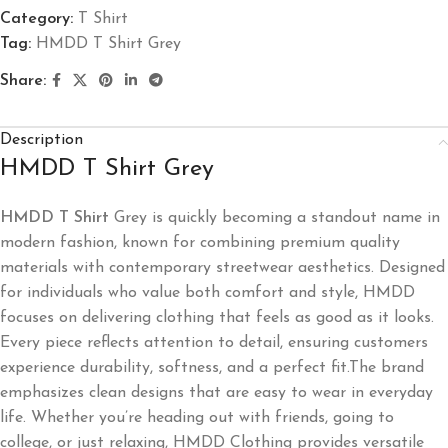
Category:
T Shirt
Tag:
HMDD T Shirt Grey
Share:
Description
HMDD T Shirt Grey
HMDD T Shirt
Grey is quickly becoming a standout name in
modern fashion, known for combining premium quality
materials with contemporary streetwear aesthetics. Designed
for individuals who value both comfort and style, HMDD
focuses on delivering clothing that feels as good as it looks.
Every piece reflects attention to detail, ensuring customers
experience durability, softness, and a perfect fit.The brand
emphasizes clean designs that are easy to wear in everyday
life. Whether you’re heading out with friends, going to
college, or just relaxing, HMDD Clothing provides versatile