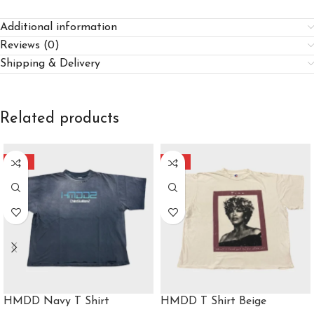
Additional information
Reviews (0)
Shipping & Delivery
Related products
-35%
-48%
HMDD Navy T Shirt
HMDD T Shirt Beige