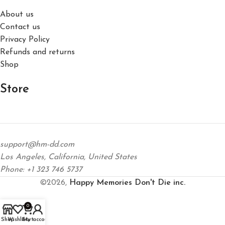
About us
Contact us
Privacy Policy
Refunds and returns
Shop
Store
support@hm-dd.com
Los Angeles, California, United States
Phone: +1 323 746 5737
©2026,
Happy Memories Don't Die inc.
0
Shop
Wishlist
Cart
My account