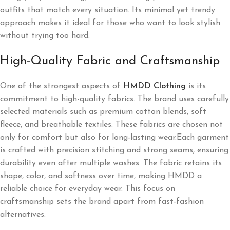
outfits that match every situation. Its minimal yet trendy
approach makes it ideal for those who want to look stylish
without trying too hard.
High-Quality Fabric and Craftsmanship
One of the strongest aspects of
HMDD Clothing
is its
commitment to high-quality fabrics. The brand uses carefully
selected materials such as premium cotton blends, soft
fleece, and breathable textiles. These fabrics are chosen not
only for comfort but also for long-lasting wear.Each garment
is crafted with precision stitching and strong seams, ensuring
durability even after multiple washes. The fabric retains its
shape, color, and softness over time, making HMDD a
reliable choice for everyday wear. This focus on
craftsmanship sets the brand apart from fast-fashion
alternatives.