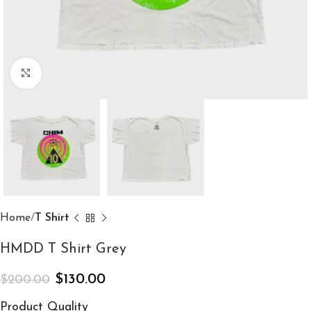
Click to enlarge
Home
T Shirt
HMDD T Shirt Grey
$
130.00
$
200.00
Product Quality