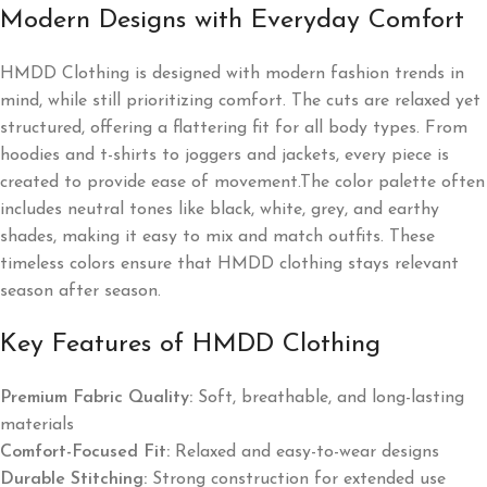
Modern Designs with Everyday Comfort
HMDD Clothing is designed with modern fashion trends in
mind, while still prioritizing comfort. The cuts are relaxed yet
structured, offering a flattering fit for all body types. From
hoodies and t-shirts to joggers and jackets, every piece is
created to provide ease of movement.The color palette often
includes neutral tones like black, white, grey, and earthy
shades, making it easy to mix and match outfits. These
timeless colors ensure that HMDD clothing stays relevant
season after season.
Key Features of HMDD Clothing
Premium Fabric Quality:
Soft, breathable, and long-lasting
materials
Comfort-Focused Fit:
Relaxed and easy-to-wear designs
Durable Stitching:
Strong construction for extended use