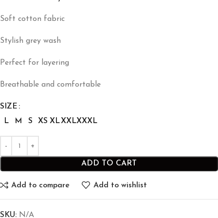
Soft cotton fabric
Stylish grey wash
Perfect for layering
Breathable and comfortable
SIZE
L
M
S
XS
XL
XXL
XXXL
ADD TO CART
Add to compare
Add to wishlist
SKU:
N/A