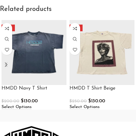
Related products
-35%
-48%
HMDD Navy T Shirt
HMDD T Shirt Beige
$
130.00
$
130.00
$
200.00
$
250.00
Select Options
Select Options