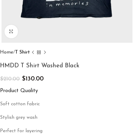
Click to enlarge
Home
T Shirt
HMDD T Shirt Washed Black
$
130.00
$
210.00
Product Quality
Soft cotton fabric
Stylish grey wash
Perfect for layering