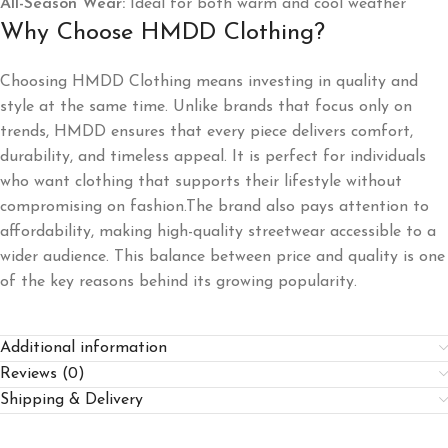
All-Season Wear:
Ideal for both warm and cool weather
Why Choose HMDD Clothing?
Choosing HMDD Clothing means investing in quality and
style at the same time. Unlike brands that focus only on
trends, HMDD ensures that every piece delivers comfort,
durability, and timeless appeal. It is perfect for individuals
who want clothing that supports their lifestyle without
compromising on fashion.The brand also pays attention to
affordability, making high-quality streetwear accessible to a
wider audience. This balance between price and quality is one
of the key reasons behind its growing popularity.
Additional information
Reviews (0)
Shipping & Delivery