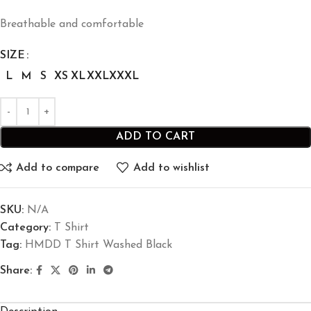
Breathable and comfortable
SIZE
L
M
S
XS
XL
XXL
XXXL
ADD TO CART
Add to compare
Add to wishlist
SKU:
N/A
Category:
T Shirt
Tag:
HMDD T Shirt Washed Black
Share: