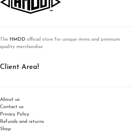
The
HMDD
official store for unique items and premium
quality merchandise
Client Area!
About us
Contact us
Privacy Policy
Refunds and returns
Shop