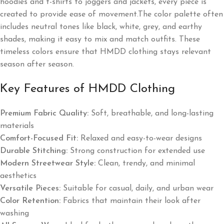
hoodies and t-shirts to joggers and jackets, every piece is
created to provide ease of movement.The color palette often
includes neutral tones like black, white, grey, and earthy
shades, making it easy to mix and match outfits. These
timeless colors ensure that HMDD clothing stays relevant
season after season.
Key Features of HMDD Clothing
Premium Fabric Quality:
Soft, breathable, and long-lasting
materials
Comfort-Focused Fit:
Relaxed and easy-to-wear designs
Durable Stitching:
Strong construction for extended use
Modern Streetwear Style:
Clean, trendy, and minimal
aesthetics
Versatile Pieces:
Suitable for casual, daily, and urban wear
Color Retention:
Fabrics that maintain their look after
washing