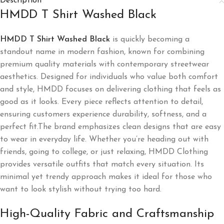
Description
HMDD T Shirt Washed Black
HMDD T Shirt Washed Black
is quickly becoming a
standout name in modern fashion, known for combining
premium quality materials with contemporary streetwear
aesthetics. Designed for individuals who value both comfort
and style, HMDD focuses on delivering clothing that feels as
good as it looks. Every piece reflects attention to detail,
ensuring customers experience durability, softness, and a
perfect fit.The brand emphasizes clean designs that are easy
to wear in everyday life. Whether you’re heading out with
friends, going to college, or just relaxing, HMDD Clothing
provides versatile outfits that match every situation. Its
minimal yet trendy approach makes it ideal for those who
want to look stylish without trying too hard.
High-Quality Fabric and Craftsmanship