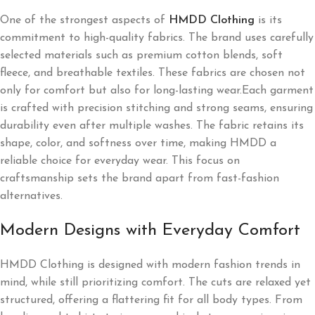
One of the strongest aspects of
HMDD Clothing
is its
commitment to high-quality fabrics. The brand uses carefully
selected materials such as premium cotton blends, soft
fleece, and breathable textiles. These fabrics are chosen not
only for comfort but also for long-lasting wear.Each garment
is crafted with precision stitching and strong seams, ensuring
durability even after multiple washes. The fabric retains its
shape, color, and softness over time, making HMDD a
reliable choice for everyday wear. This focus on
craftsmanship sets the brand apart from fast-fashion
alternatives.
Modern Designs with Everyday Comfort
HMDD Clothing is designed with modern fashion trends in
mind, while still prioritizing comfort. The cuts are relaxed yet
structured, offering a flattering fit for all body types. From