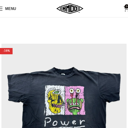
0
MENU
-38%