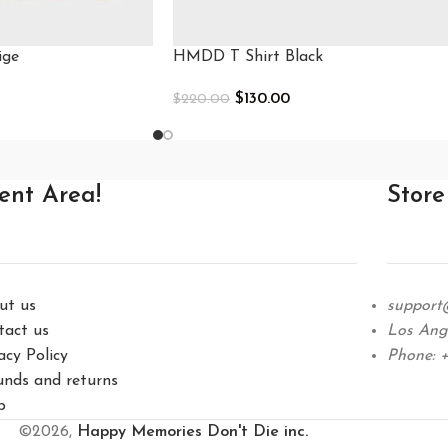
ige
HMDD T Shirt Black
$
130.00
$
220.00
Select Options
ient Area!
Store
ut us
support
tact us
Los Ange
acy Policy
Phone: +
unds and returns
p
©2026,
Happy Memories Don't Die inc.