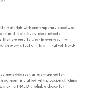
ERY
ity materials with contemporary streetwear
od as it looks. Every piece reflects
 that are easy to wear in everyday life.
match every situation. Its minimal yet trendy
cted materials such as premium cotton
ch garment is crafted with precision stitching
ime, making HMDD a reliable choice for