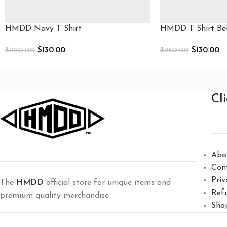
HMDD Navy T Shirt
HMDD T Shirt Be
$
130.00
$
130.00
$
200.00
$
250.00
Select Options
Select Options
Cl
Abo
Con
Priv
The
HMDD
official store for unique items and
Ref
premium quality merchandise
Sho