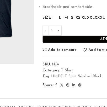
Breathable and comfortable
SIZE
L
M
S
XS
XL
XXL
XXXL
AD
Add to compare
Add to wis
SKU:
N/A
Category:
T Shirt
Tag:
HMDD T Shirt Washed Black
Share: