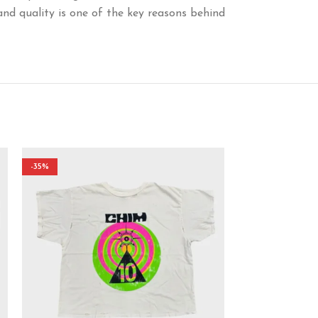
and quality is one of the key reasons behind
-35%
-38%