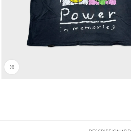
Click to enlarge