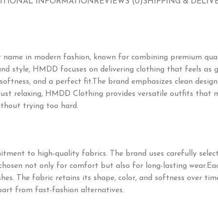
ITIONAL INFORMATION
REVIEWS (0)
SHIPPING & DELIV
t name in modern fashion, known for combining premium qual
nd style, HMDD focuses on delivering clothing that feels as go
 softness, and a perfect fit.The brand emphasizes clean designs
 just relaxing, HMDD Clothing provides versatile outfits that 
thout trying too hard.
itment to high-quality fabrics. The brand uses carefully sele
e chosen not only for comfort but also for long-lasting wear.Ea
hes. The fabric retains its shape, color, and softness over t
art from fast-fashion alternatives.