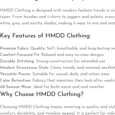
HMDD Clothing is designed with modern fashion trends in mind, 
types. From hoodies and t-shirts to joggers and jackets, every
white, grey, and earthy shades, making it easy to mix and ma
Key Features of HMDD Clothing
Premium Fabric Quality:
Soft, breathable, and long-lasting m
Comfort-Focused Fit:
Relaxed and easy-to-wear designs
Durable Stitching:
Strong construction for extended use
Modern Streetwear Style:
Clean, trendy, and minimal aesthet
Versatile Pieces:
Suitable for casual, daily, and urban wear
Color Retention:
Fabrics that maintain their look after wash
All-Season Wear:
Ideal for both warm and cool weather
Why Choose HMDD Clothing?
Choosing HMDD Clothing means investing in quality and style
comfort, durability, and timeless appeal. It is perfect for i