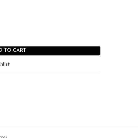
D TO CART
hlist