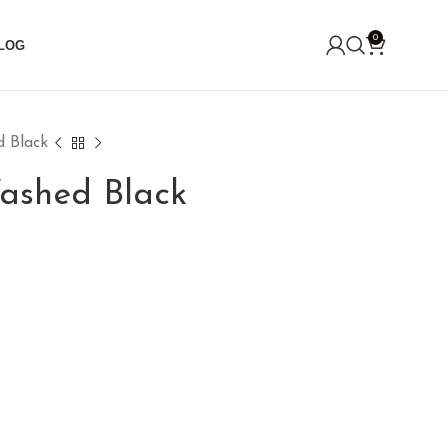
0
LOG
 Black
ashed Black