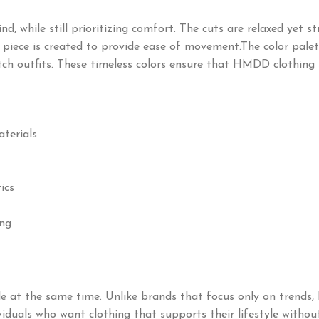
while still prioritizing comfort. The cuts are relaxed yet stru
 piece is created to provide ease of movement.The color palett
tch outfits. These timeless colors ensure that HMDD clothing 
aterials
ics
ing
 at the same time. Unlike brands that focus only on trends,
ndividuals who want clothing that supports their lifestyle wit