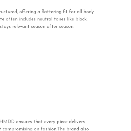
ctured, offering a flattering fit for all body
e often includes neutral tones like black,
stays relevant season after season.
 HMDD ensures that every piece delivers
hout compromising on fashion.The brand also