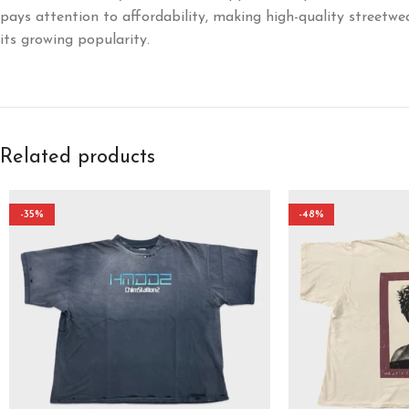
pays attention to affordability, making high-quality streetwe
its growing popularity.
Related products
-35%
-48%