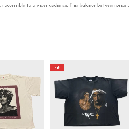
ar accessible to a wider audience. This balance between price 
-41%