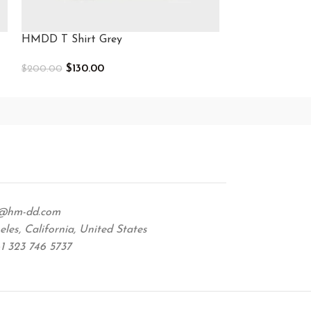
HMDD T Shirt Grey
HMDD T Shirt
$
130.00
$
130.0
$
200.00
$
210.00
Select Options
Select Options
@hm-dd.com
les, California, United States
1 323 746 5737