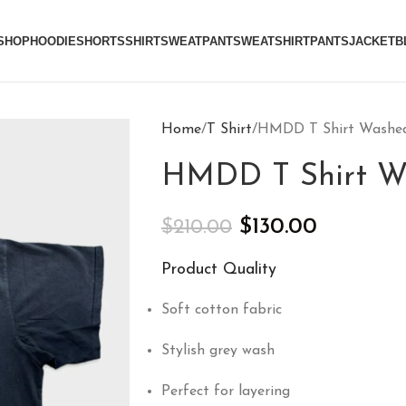
SHOP
HOODIE
SHORTS
SHIRT
SWEATPANT
SWEATSHIRT
PANTS
JACKET
B
Home
T Shirt
HMDD T Shirt Washed
HMDD T Shirt W
$
130.00
$
210.00
Product Quality
Soft cotton fabric
Stylish grey wash
Perfect for layering