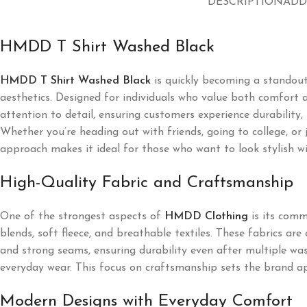
DESCRIPTION
ADD
HMDD T Shirt Washed Black
HMDD T Shirt Washed Black
is quickly becoming a standou
aesthetics. Designed for individuals who value both comfort a
attention to detail, ensuring customers experience durability,
Whether you’re heading out with friends, going to college, or
approach makes it ideal for those who want to look stylish wi
High-Quality Fabric and Craftsmanship
One of the strongest aspects of
HMDD Clothing
is its comm
blends, soft fleece, and breathable textiles. These fabrics ar
and strong seams, ensuring durability even after multiple was
everyday wear. This focus on craftsmanship sets the brand ap
Modern Designs with Everyday Comfort