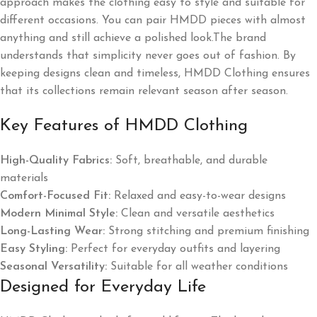
approach makes the clothing easy to style and suitable for
different occasions. You can pair HMDD pieces with almost
anything and still achieve a polished look.The brand
understands that simplicity never goes out of fashion. By
keeping designs clean and timeless, HMDD Clothing ensures
that its collections remain relevant season after season.
Key Features of HMDD Clothing
High-Quality Fabrics:
Soft, breathable, and durable
materials
Comfort-Focused Fit:
Relaxed and easy-to-wear designs
Modern Minimal Style:
Clean and versatile aesthetics
Long-Lasting Wear:
Strong stitching and premium finishing
Easy Styling:
Perfect for everyday outfits and layering
Seasonal Versatility:
Suitable for all weather conditions
Designed for Everyday Life