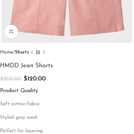
Click to enlarge
Home
Shorts
HMDD Jean Shorts​
$
120.00
$
200.00
Product Quality
Soft cotton fabric
Stylish grey wash
Perfect for layering