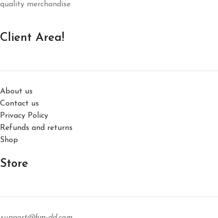
quality merchandise
Client Area!
About us
Contact us
Privacy Policy
Refunds and returns
Shop
Store
support@hm-dd.com