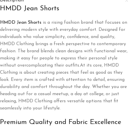
Description
HMDD Jean Shorts​
HMDD Jean Shorts​
​ is a rising fashion brand that focuses on
delivering modern style with everyday comfort. Designed for
individuals who value simplicity, confidence, and quality,
HMDD Clothing brings a fresh perspective to contemporary
fashion. The brand blends clean designs with functional wear,
making it easy for people to express their personal style
without overcomplicating their outfits.At its core, HMDD
Clothing is about creating pieces that feel as good as they
look. Every item is crafted with attention to detail, ensuring
durability and comfort throughout the day. Whether you are
heading out for a casual meetup, a day at college, or just
relaxing, HMDD Clothing offers versatile options that fit
seamlessly into your lifestyle.
Premium Quality and Fabric Excellence