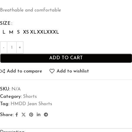
Breathable and comfortable
SIZE
L
M
S
XS
XL
XXL
XXXL
ADD TO CART
Add to compare
Add to wishlist
SKU:
N/A
Category:
Shorts
Tag:
HMDD Jean Shorts​
Share: