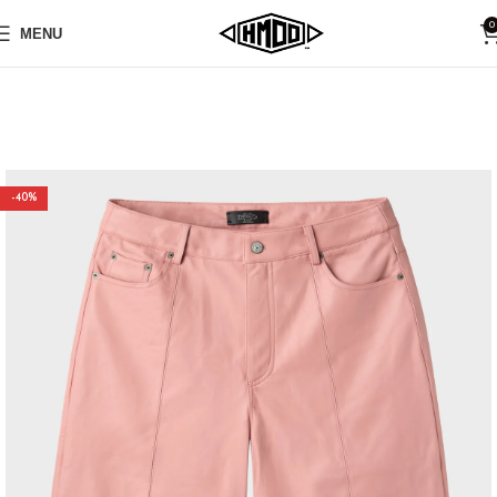
0
MENU
-40%