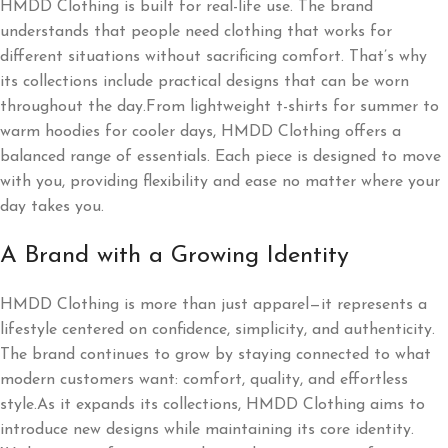
HMDD Clothing is built for real-life use. The brand
understands that people need clothing that works for
different situations without sacrificing comfort. That’s why
its collections include practical designs that can be worn
throughout the day.From lightweight t-shirts for summer to
warm hoodies for cooler days, HMDD Clothing offers a
balanced range of essentials. Each piece is designed to move
with you, providing flexibility and ease no matter where your
day takes you.
A Brand with a Growing Identity
HMDD Clothing is more than just apparel—it represents a
lifestyle centered on confidence, simplicity, and authenticity.
The brand continues to grow by staying connected to what
modern customers want: comfort, quality, and effortless
style.As it expands its collections, HMDD Clothing aims to
introduce new designs while maintaining its core identity.