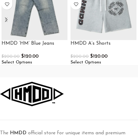
HMDD ‘HM’ Blue Jeans
HMDD A’s Shorts
$
120.00
$
120.00
$
200.00
$
200.00
Select Options
Select Options
The
HMDD
official store for unique items and premium