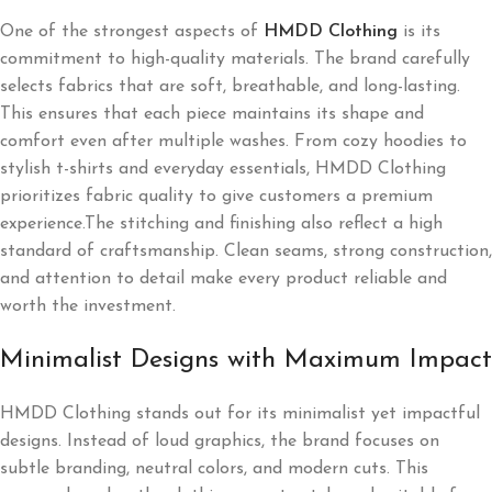
One of the strongest aspects of
HMDD Clothing
is its
commitment to high-quality materials. The brand carefully
selects fabrics that are soft, breathable, and long-lasting.
This ensures that each piece maintains its shape and
comfort even after multiple washes. From cozy hoodies to
stylish t-shirts and everyday essentials, HMDD Clothing
prioritizes fabric quality to give customers a premium
experience.The stitching and finishing also reflect a high
standard of craftsmanship. Clean seams, strong construction,
and attention to detail make every product reliable and
worth the investment.
Minimalist Designs with Maximum Impact
HMDD Clothing stands out for its minimalist yet impactful
designs. Instead of loud graphics, the brand focuses on
subtle branding, neutral colors, and modern cuts. This