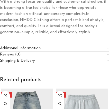
With a strong focus on quality and customer satisfaction, it
is becoming a trusted choice for those who appreciate
modern fashion without unnecessary complexity.In
conclusion, HMDD Clothing offers a perfect blend of style,
comfort, and quality. It is a brand designed for today’s
generation—simple, reliable, and effortlessly stylish.
Additional information
Reviews (0)
Shipping & Delivery
Related products
-40%
-40%