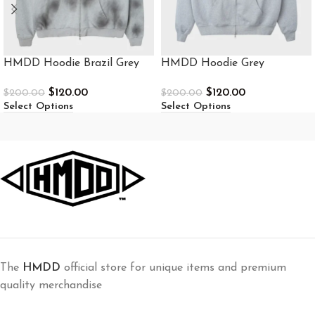
HMDD Hoodie Brazil Grey
HMDD Hoodie Grey
$
120.00
$
120.00
$
200.00
$
200.00
Select Options
Select Options
The
HMDD
official store for unique items and premium
quality merchandise