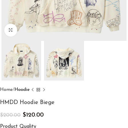
Click to enlarge
Home
Hoodie
HMDD Hoodie Biege
$
120.00
$
200.00
Product Quality