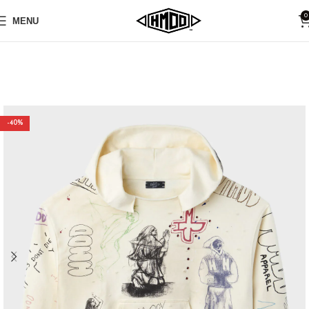
0
MENU
-40%