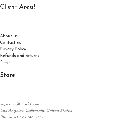
Client Area!
About us
Contact us
Privacy Policy
Refunds and returns
Shop
Store
support@hm-dd.com
Los Angeles, California, United States
Phone: +1 323 746 5737