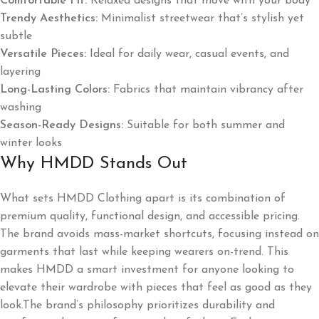
Comfortable Fit:
Relaxed designs that move with your body
Trendy Aesthetics:
Minimalist streetwear that’s stylish yet
subtle
Versatile Pieces:
Ideal for daily wear, casual events, and
layering
Long-Lasting Colors:
Fabrics that maintain vibrancy after
washing
Season-Ready Designs:
Suitable for both summer and
winter looks
Why HMDD Stands Out
What sets HMDD Clothing apart is its combination of
premium quality, functional design, and accessible pricing.
The brand avoids mass-market shortcuts, focusing instead on
garments that last while keeping wearers on-trend. This
makes HMDD a smart investment for anyone looking to
elevate their wardrobe with pieces that feel as good as they
look.The brand’s philosophy prioritizes durability and