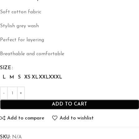
Soft cotton fabric
Stylish grey wash
Perfect for layering
Breathable and comfortable
SIZE
L
M
S
XS
XL
XXL
XXXL
ADD TO CART
Add to compare
Add to wishlist
SKU:
N/A