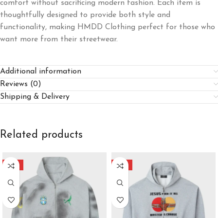
comfort without sacrificing modern fashion. Each item is
thoughtfully designed to provide both style and
functionality, making HMDD Clothing perfect for those who
want more from their streetwear.
Additional information
Reviews (0)
Shipping & Delivery
Related products
-40%
-40%