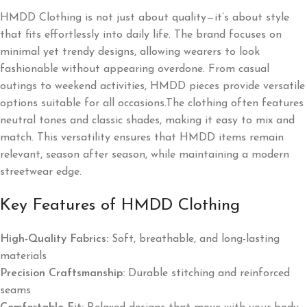
HMDD Clothing is not just about quality—it’s about style
that fits effortlessly into daily life. The brand focuses on
minimal yet trendy designs, allowing wearers to look
fashionable without appearing overdone. From casual
outings to weekend activities, HMDD pieces provide versatile
options suitable for all occasions.The clothing often features
neutral tones and classic shades, making it easy to mix and
match. This versatility ensures that HMDD items remain
relevant, season after season, while maintaining a modern
streetwear edge.
Key Features of HMDD Clothing
High-Quality Fabrics:
Soft, breathable, and long-lasting
materials
Precision Craftsmanship:
Durable stitching and reinforced
seams