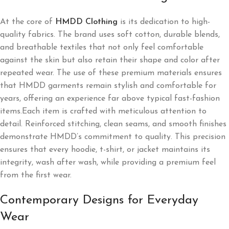
At the core of
HMDD Clothing
is its dedication to high-
quality fabrics. The brand uses soft cotton, durable blends,
and breathable textiles that not only feel comfortable
against the skin but also retain their shape and color after
repeated wear. The use of these premium materials ensures
that HMDD garments remain stylish and comfortable for
years, offering an experience far above typical fast-fashion
items.Each item is crafted with meticulous attention to
detail. Reinforced stitching, clean seams, and smooth finishes
demonstrate HMDD’s commitment to quality. This precision
ensures that every hoodie, t-shirt, or jacket maintains its
integrity, wash after wash, while providing a premium feel
from the first wear.
Contemporary Designs for Everyday
Wear