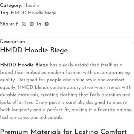
Category:
Hoodie
Tag:
HMDD Hoodie Biege
Share:
Description
HMDD Hoodie Biege
HMDD Hoodie Biege
has quickly established itself as a
brand that embodies modern fashion with uncompromising
quality. Designed for people who value style and comfort
equally, HMDD blends contemporary streetwear trends with
durable materials, creating clothing that feels premium and
looks effortless. Every piece is carefully designed to ensure
both longevity and a perfect fit, making it a favorite among
fashion-conscious individuals.
Premium Materials for Lasting Comfort