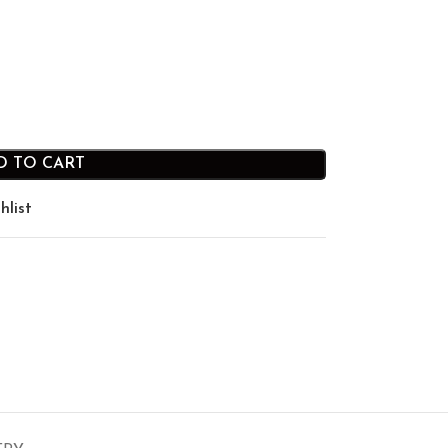
D TO CART
hlist