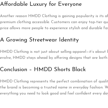
Affordable Luxury for Everyone
Another reason HMDD Clothing is gaining popularity is its a
premium clothing accessible. Customers can enjoy top-tier qu
price allows more people to experience stylish and durable fa
A Growing Streetwear Identity
HMDD Clothing is not just about selling apparel—it’s about bui
evolve, HMDD stays ahead by offering designs that are both 
Conclusion – HMDD Shorts Black
HMDD Clothing represents the perfect combination of quality,
the brand is becoming a trusted name in everyday fashion. W
everything you need to look good and feel confident every da