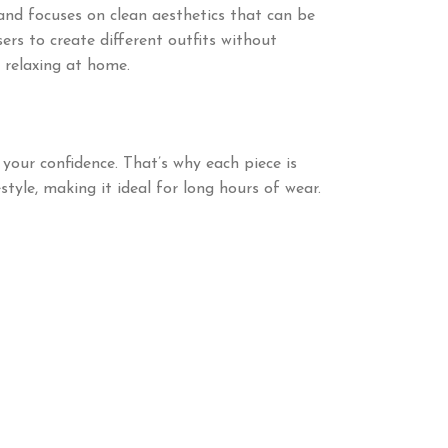
nd focuses on clean aesthetics that can be
ers to create different outfits without
 relaxing at home.
your confidence. That’s why each piece is
tyle, making it ideal for long hours of wear.