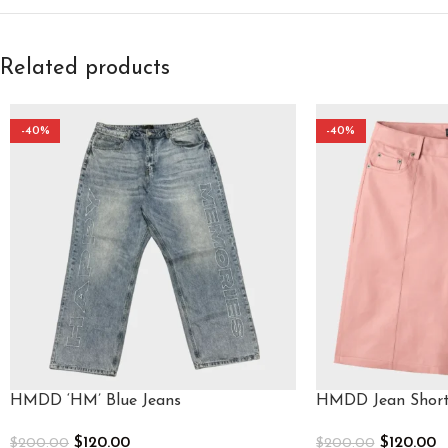
Related products
-40%
-40%
HMDD ‘HM’ Blue Jeans
HMDD Jean Short
$
120.00
$
120.00
$
200.00
$
200.00