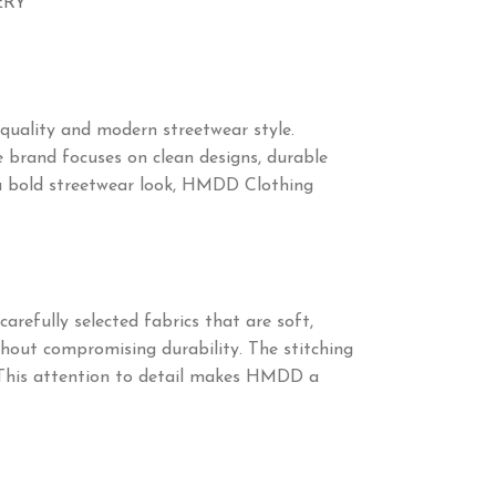
ERY
quality and modern streetwear style.
 brand focuses on clean designs, durable
ng a bold streetwear look, HMDD Clothing
arefully selected fabrics that are soft,
thout compromising durability. The stitching
. This attention to detail makes HMDD a