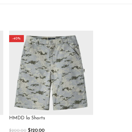
-40%
-40%
HMDD la Shorts​
HMDD Mesh Sh
$
120.00
$
120.
$
200.00
$
200.00