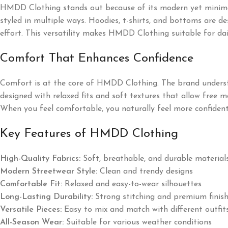
HMDD Clothing stands out because of its modern yet minimal 
styled in multiple ways. Hoodies, t-shirts, and bottoms are de
effort. This versatility makes HMDD Clothing suitable for dail
Comfort That Enhances Confidence
Comfort is at the core of HMDD Clothing. The brand understan
designed with relaxed fits and soft textures that allow free 
When you feel comfortable, you naturally feel more confid
Key Features of HMDD Clothing
High-Quality Fabrics:
Soft, breathable, and durable material
Modern Streetwear Style:
Clean and trendy designs
Comfortable Fit:
Relaxed and easy-to-wear silhouettes
Long-Lasting Durability:
Strong stitching and premium finis
Versatile Pieces:
Easy to mix and match with different outfit
All-Season Wear:
Suitable for various weather conditions