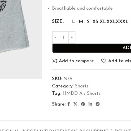
Breathable and comfortable
SIZE
L
M
S
XS
XL
XXL
XXXL
AD
Add to compare
Add to wis
SKU:
N/A
Category:
Shorts
Tag:
HMDD A’s Shorts
Share: