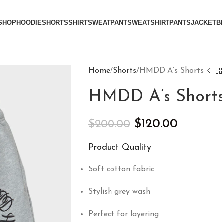
SHOP
HOODIE
SHORTS
SHIRT
SWEATPANT
SWEATSHIRT
PANTS
JACKET
B
Home
Shorts
HMDD A’s Shorts
HMDD A’s Short
$
120.00
$
200.00
Product Quality
Soft cotton fabric
Stylish grey wash
Perfect for layering