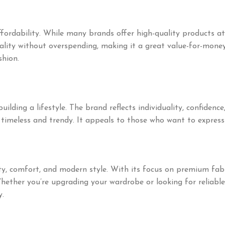
ffordability. While many brands offer high-quality products 
ality without overspending, making it a great value-for-mone
shion.
lding a lifestyle. The brand reflects individuality, confidence
timeless and trendy. It appeals to those who want to express
 comfort, and modern style. With its focus on premium fabrics
hether you’re upgrading your wardrobe or looking for reliabl
y.