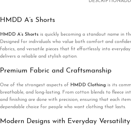
DESCRIPTION
ADD
HMDD A’s Shorts
HMDD A’s Shorts
is quickly becoming a standout name in the
Designed for individuals who value both comfort and confiden
fabrics, and versatile pieces that fit effortlessly into every
delivers a reliable and stylish option.
Premium Fabric and Craftsmanship
One of the strongest aspects of
HMDD Clothing
is its commi
breathable, and long-lasting. From cotton blends to fleece i
and finishing are done with precision, ensuring that each it
dependable choice for people who want clothing that lasts.
Modern Designs with Everyday Versatility