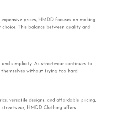
at expensive prices, HMDD focuses on making
y choice. This balance between quality and
, and simplicity. As streetwear continues to
 themselves without trying too hard.
, versatile designs, and affordable pricing,
e streetwear, HMDD Clothing offers