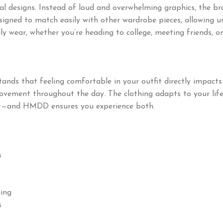
designs. Instead of loud and overwhelming graphics, the bra
signed to match easily with other wardrobe pieces, allowing us
y wear, whether you’re heading to college, meeting friends, or
ds that feeling comfortable in your outfit directly impacts 
movement throughout the day. The clothing adapts to your lifes
ent—and HMDD ensures you experience both.
s
hing
s