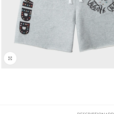
Click to enlarge