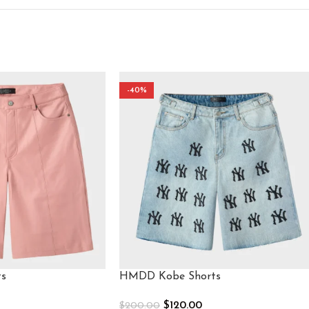
-40%
s​
HMDD Kobe Shorts
$
120.00
$
200.00