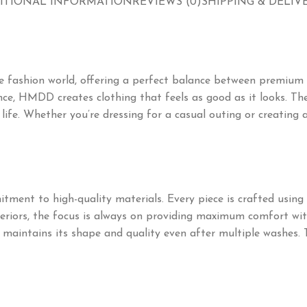
ITIONAL INFORMATION
REVIEWS (0)
SHIPPING & DELIV
 fashion world, offering a perfect balance between premium 
ce, HMDD creates clothing that feels as good as it looks. The
day life. Whether you’re dressing for a casual outing or creati
tment to high-quality materials. Every piece is crafted using c
nteriors, the focus is always on providing maximum comfort wi
em maintains its shape and quality even after multiple washes