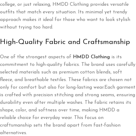
college, or just relaxing, HMDD Clothing provides versatile
outfits that match every situation. Its minimal yet trendy
approach makes it ideal for those who want to look stylish
without trying too hard.
High-Quality Fabric and Craftsmanship
One of the strongest aspects of
HMDD Clothing
is its
commitment to high-quality fabrics. The brand uses carefully
selected materials such as premium cotton blends, soft
fleece, and breathable textiles. These fabrics are chosen not
only for comfort but also for long-lasting wear.Each garment
is crafted with precision stitching and strong seams, ensuring
durability even after multiple washes. The fabric retains its
shape, color, and softness over time, making HMDD a
reliable choice for everyday wear. This focus on
craftsmanship sets the brand apart from fast-fashion
alternatives.