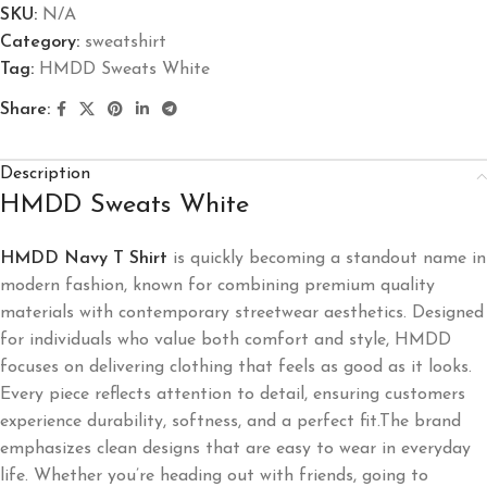
SKU:
N/A
Category:
sweatshirt
Tag:
HMDD Sweats White
Share:
Description
HMDD Sweats White
HMDD Navy T Shirt
is quickly becoming a standout name in
modern fashion, known for combining premium quality
materials with contemporary streetwear aesthetics. Designed
for individuals who value both comfort and style, HMDD
focuses on delivering clothing that feels as good as it looks.
Every piece reflects attention to detail, ensuring customers
experience durability, softness, and a perfect fit.The brand
emphasizes clean designs that are easy to wear in everyday
life. Whether you’re heading out with friends, going to