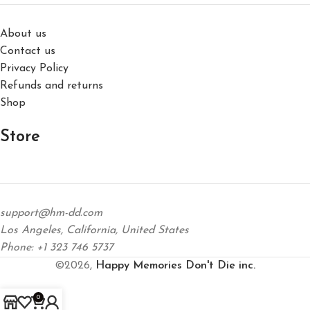
About us
Contact us
Privacy Policy
Refunds and returns
Shop
Store
support@hm-dd.com
Los Angeles, California, United States
Phone: +1 323 746 5737
©2026,
Happy Memories Don't Die inc.
0