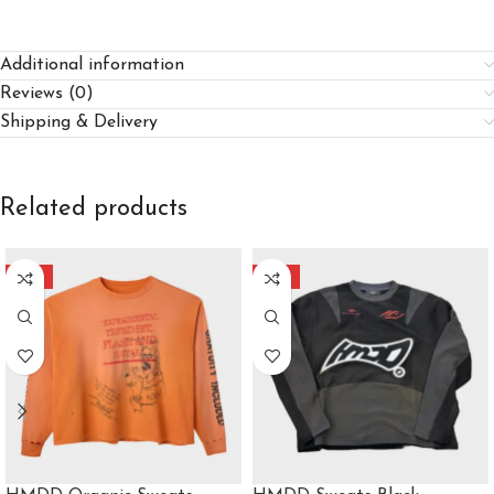
Additional information
Reviews (0)
Shipping & Delivery
Related products
-40%
-40%