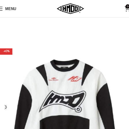
0
MENU
-40%