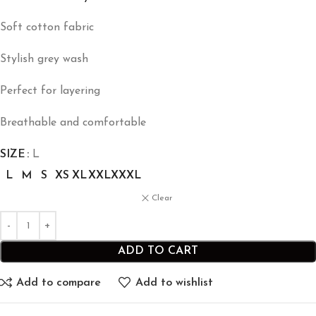
Soft cotton fabric
Stylish grey wash
Perfect for layering
Breathable and comfortable
SIZE
L
L
M
S
XS
XL
XXL
XXXL
Clear
ADD TO CART
Add to compare
Add to wishlist