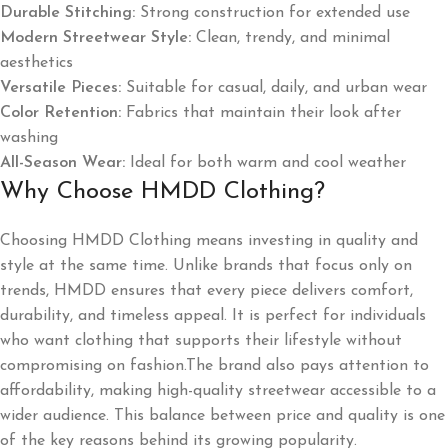
Durable Stitching:
Strong construction for extended use
Modern Streetwear Style:
Clean, trendy, and minimal
aesthetics
Versatile Pieces:
Suitable for casual, daily, and urban wear
Color Retention:
Fabrics that maintain their look after
washing
All-Season Wear:
Ideal for both warm and cool weather
Why Choose HMDD Clothing?
Choosing HMDD Clothing means investing in quality and
style at the same time. Unlike brands that focus only on
trends, HMDD ensures that every piece delivers comfort,
durability, and timeless appeal. It is perfect for individuals
who want clothing that supports their lifestyle without
compromising on fashion.The brand also pays attention to
affordability, making high-quality streetwear accessible to a
wider audience. This balance between price and quality is one
of the key reasons behind its growing popularity.