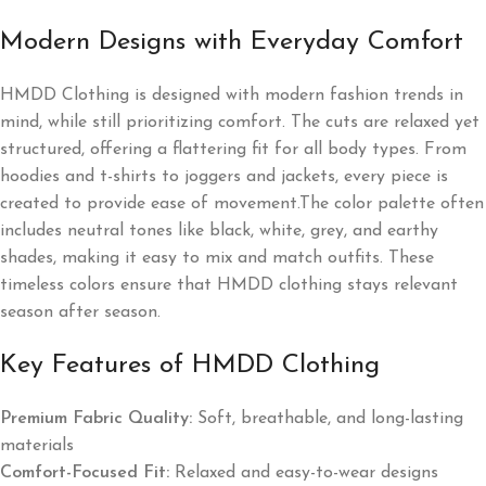
Modern Designs with Everyday Comfort
HMDD Clothing is designed with modern fashion trends in
mind, while still prioritizing comfort. The cuts are relaxed yet
structured, offering a flattering fit for all body types. From
hoodies and t-shirts to joggers and jackets, every piece is
created to provide ease of movement.The color palette often
includes neutral tones like black, white, grey, and earthy
shades, making it easy to mix and match outfits. These
timeless colors ensure that HMDD clothing stays relevant
season after season.
Key Features of HMDD Clothing
Premium Fabric Quality:
Soft, breathable, and long-lasting
materials
Comfort-Focused Fit:
Relaxed and easy-to-wear designs