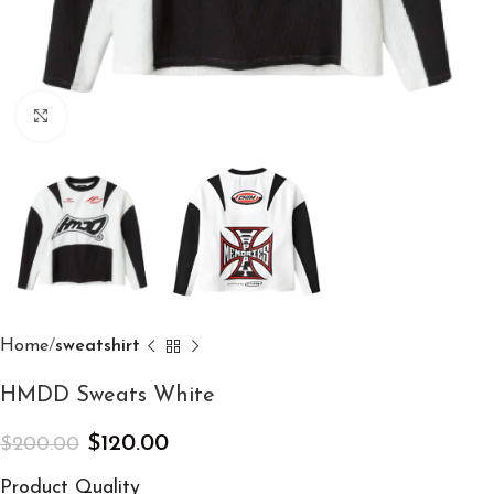
Click to enlarge
Home
sweatshirt
HMDD Sweats White
$
120.00
$
200.00
Product Quality