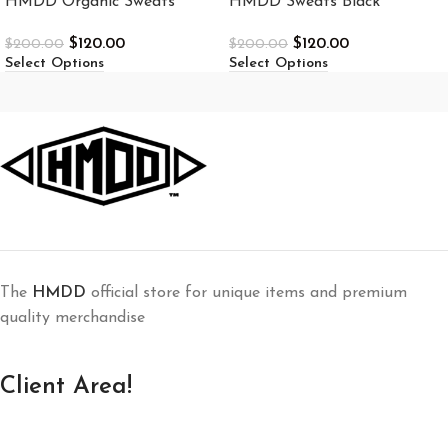
HMDD Organic Sweats
HMDD Sweats Black
$
120.00
$
120.00
$
200.00
$
200.00
Select Options
Select Options
The
HMDD
official store for unique items and premium
quality merchandise
Client Area!