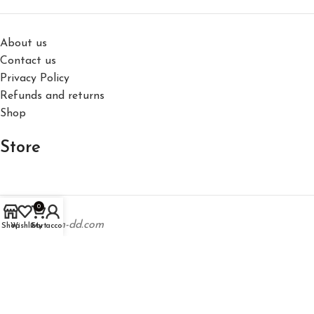
About us
Contact us
Privacy Policy
Refunds and returns
Shop
Store
0
support@hm-dd.com
Shop
Wishlist
Cart
My account
Los Angeles, California, United States
Phone: +1 323 746 5737
©2026,
Happy Memories Don't Die inc.