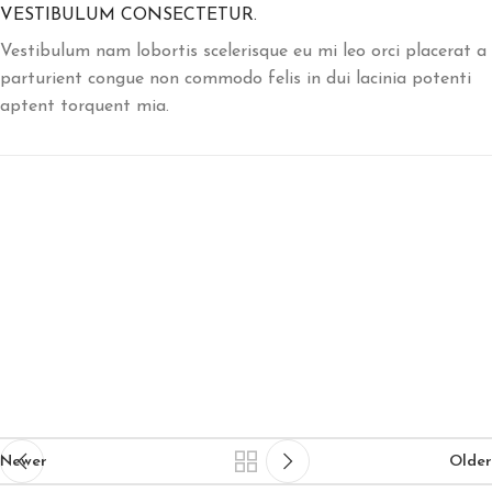
VESTIBULUM CONSECTETUR.
Vestibulum nam lobortis scelerisque eu mi leo orci placerat a
parturient congue non commodo felis in dui lacinia potenti
aptent torquent mia.
Newer
Older