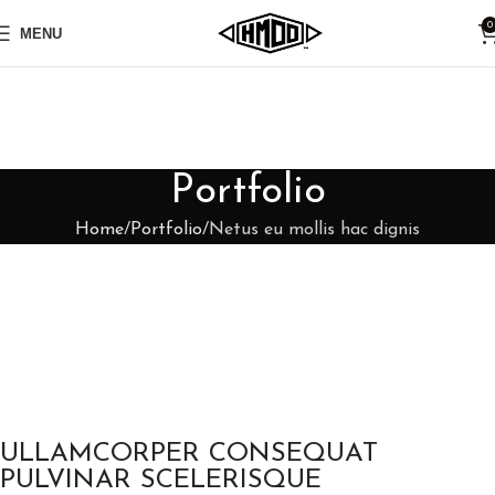
0
MENU
Portfolio
Home
Portfolio
Netus eu mollis hac dignis
ULLAMCORPER CONSEQUAT
PULVINAR SCELERISQUE