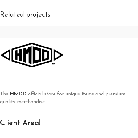
Related projects
Furniture
A lacus bibendum pulvinar
The
HMDD
official store for unique items and premium
quality merchandise
Client Area!