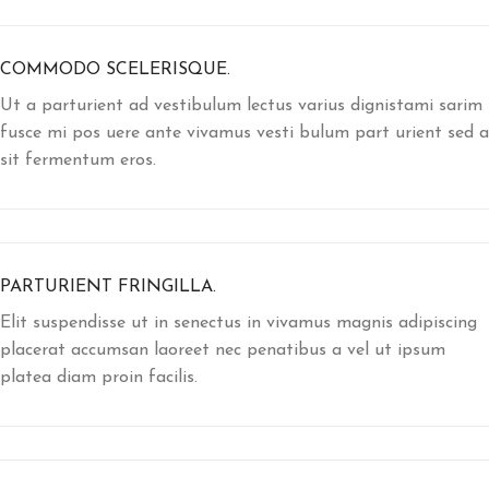
COMMODO SCELERISQUE.
Ut a parturient ad vestibulum lectus varius dignistami sarim
fusce mi pos uere ante vivamus vesti bulum part urient sed a
sit fermentum eros.
PARTURIENT FRINGILLA.
Elit suspendisse ut in senectus in vivamus magnis adipiscing
placerat accumsan laoreet nec penatibus a vel ut ipsum
platea diam proin facilis.