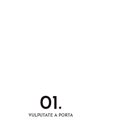
01.
VULPUTATE A PORTA