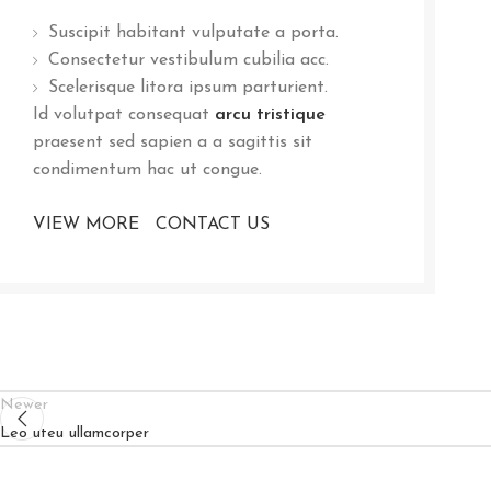
Suscipit habitant vulputate a porta.
Consectetur vestibulum cubilia acc.
Scelerisque litora ipsum parturient.
Id volutpat consequat
arcu tristique
praesent sed sapien a a sagittis sit
condimentum hac ut congue.
VIEW MORE
CONTACT US
Newer
Leo uteu ullamcorper