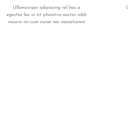
Ullamcorper adipiscing vel hac a
egestas leo in sit pharetra auctor nibh
mauris mi cum curae nec nasceturam