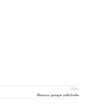
Older
Rhoncus quisque sollicitudin