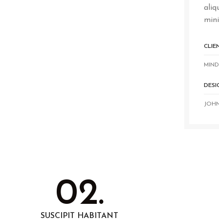
aliq
mini
CLIE
MIND
DESI
JOH
02.
SUSCIPIT HABITANT