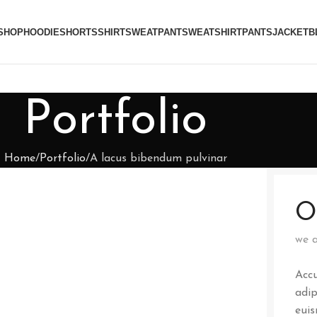
SHOP
HOODIE
SHORTS
SHIRT
SWEATPANT
SWEATSHIRT
PANTS
JACKET
B
Portfolio
Home
Portfolio
A lacus bibendum pulvinar
O
we a
Accu
adip
euis