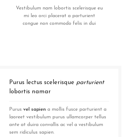
Vestibulum nam lobortis scelerisque eu
mi leo orci placerat a parturient
congue non commodo felis in dui
Purus lectus scelerisque
parturient
lobortis namar
Purus
vel sapien
a mollis fusce parturient a
laoreet vestibulum purus ullamcorper tellus
ante at duira convallis ac vel a vestibulum
sem ridiculus sapien.