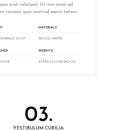
uam erat volutpat. Ut wisi enim ad
m veniam, quis nostrud exerci tation.
NT
MATERIALS
SPARKLE SHOP
WOOD, PAPER
GNER
WEBSITE
N DOE
XTEMOS.COM/WOOD
03.
VESTIBULUM CUBILIA