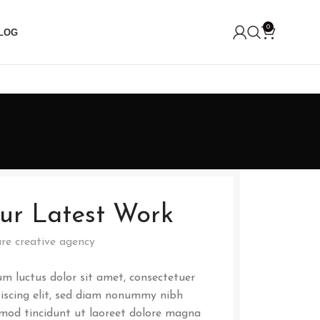
0
LOG
ur Latest Work
re creative agency
m luctus dolor sit amet, consectetuer
iscing elit, sed diam nonummy nibh
mod tincidunt ut laoreet dolore magna