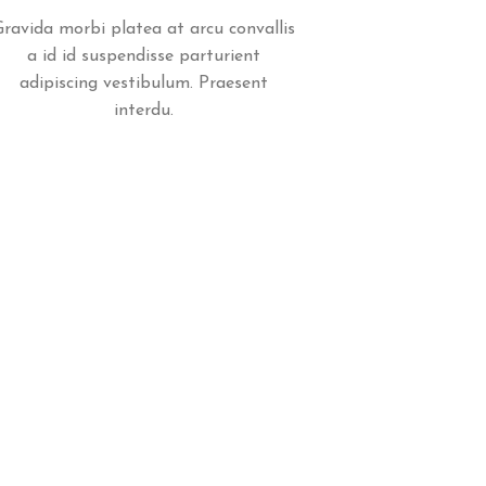
Gravida morbi platea at arcu convallis
a id id suspendisse parturient
adipiscing vestibulum. Praesent
interdu.