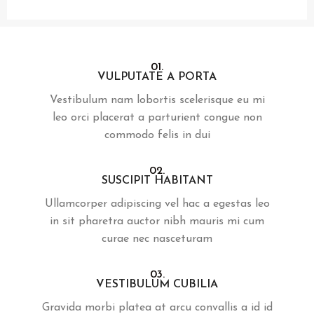
01.
VULPUTATE A PORTA
Vestibulum nam lobortis scelerisque eu mi
leo orci placerat a parturient congue non
commodo felis in dui
02.
SUSCIPIT HABITANT
Ullamcorper adipiscing vel hac a egestas leo
in sit pharetra auctor nibh mauris mi cum
curae nec nasceturam
03.
VESTIBULUM CUBILIA
Gravida morbi platea at arcu convallis a id id