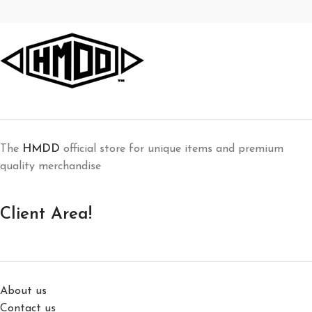
Decor
Rhoncus quisque sollicitudin
The
HMDD
official store for unique items and premium
quality merchandise
Client Area!
About us
Contact us