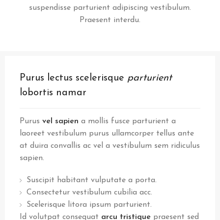
suspendisse parturient adipiscing vestibulum.
Praesent interdu.
Purus lectus scelerisque
parturient
lobortis namar
Purus
vel sapien
a mollis fusce parturient a
laoreet vestibulum purus ullamcorper tellus ante
at duira convallis ac vel a vestibulum sem ridiculus
sapien.
Suscipit habitant vulputate a porta.
Consectetur vestibulum cubilia acc.
Scelerisque litora ipsum parturient.
Id volutpat consequat
arcu tristique
praesent sed