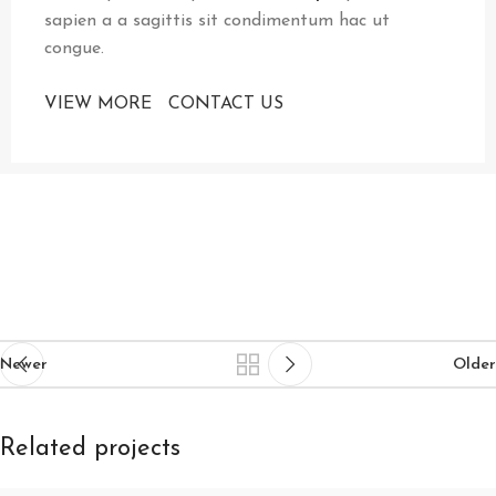
sapien a a sagittis sit condimentum hac ut
congue.
VIEW MORE
CONTACT US
Newer
Older
Related projects