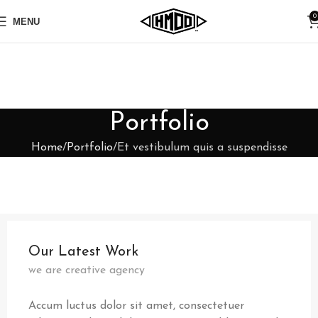
0
MENU
Portfolio
Home
Portfolio
Et vestibulum quis a suspendisse
Our Latest Work
we are creative agency
Accum luctus dolor sit amet, consectetuer