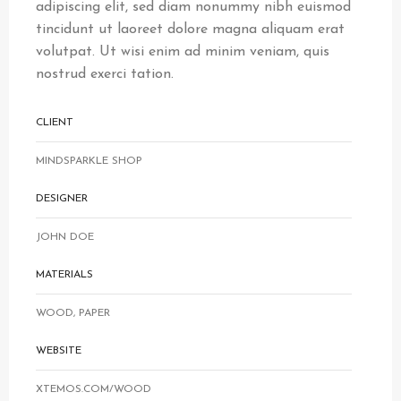
adipiscing elit, sed diam nonummy nibh euismod
tincidunt ut laoreet dolore magna aliquam erat
volutpat. Ut wisi enim ad minim veniam, quis
nostrud exerci tation.
CLIENT
MINDSPARKLE SHOP
DESIGNER
JOHN DOE
MATERIALS
WOOD, PAPER
WEBSITE
XTEMOS.COM/WOOD