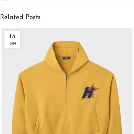
Related Posts
13
JUN