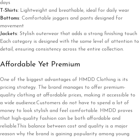
days
T-Shirts
:
Lightweight and breathable, ideal for daily wear
Bottoms
:
Comfortable joggers and pants designed for
movement
Jackets
:
Stylish outerwear that adds a strong finishing touch
Each category is designed with the same level of attention to
detail, ensuring consistency across the entire collection.
Affordable Yet Premium
One of the biggest advantages of HMDD Clothing is its
pricing strategy. The brand manages to offer premium-
quality clothing at affordable prices, making it accessible to
a wide audience.Customers do not have to spend a lot of
money to look stylish and feel comfortable. HMDD proves
that high-quality fashion can be both affordable and
reliable.This balance between cost and quality is a major
reason why the brand is gaining popularity among young