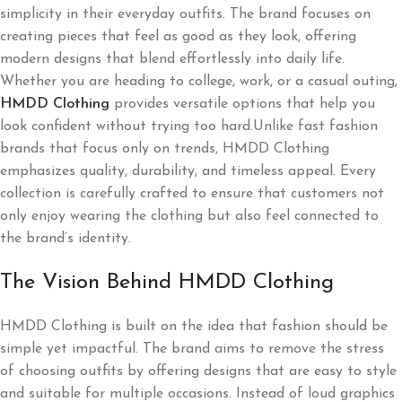
simplicity in their everyday outfits. The brand focuses on
creating pieces that feel as good as they look, offering
modern designs that blend effortlessly into daily life.
Whether you are heading to college, work, or a casual outing,
HMDD Clothing
provides versatile options that help you
look confident without trying too hard.Unlike fast fashion
brands that focus only on trends, HMDD Clothing
emphasizes quality, durability, and timeless appeal. Every
collection is carefully crafted to ensure that customers not
only enjoy wearing the clothing but also feel connected to
the brand’s identity.
The Vision Behind HMDD Clothing
HMDD Clothing is built on the idea that fashion should be
simple yet impactful. The brand aims to remove the stress
of choosing outfits by offering designs that are easy to style
and suitable for multiple occasions. Instead of loud graphics