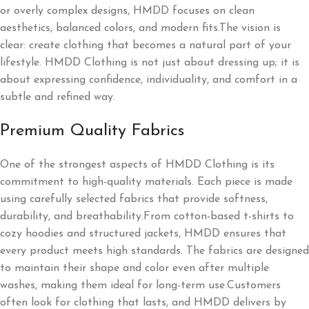
or overly complex designs, HMDD focuses on clean
aesthetics, balanced colors, and modern fits.The vision is
clear: create clothing that becomes a natural part of your
lifestyle. HMDD Clothing is not just about dressing up; it is
about expressing confidence, individuality, and comfort in a
subtle and refined way.
Premium Quality Fabrics
One of the strongest aspects of HMDD Clothing is its
commitment to high-quality materials. Each piece is made
using carefully selected fabrics that provide softness,
durability, and breathability.From cotton-based t-shirts to
cozy hoodies and structured jackets, HMDD ensures that
every product meets high standards. The fabrics are designed
to maintain their shape and color even after multiple
washes, making them ideal for long-term use.Customers
often look for clothing that lasts, and HMDD delivers by