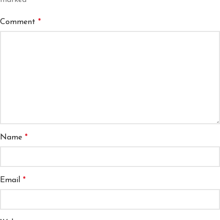
marked
*
Comment
*
Name
*
Email
*