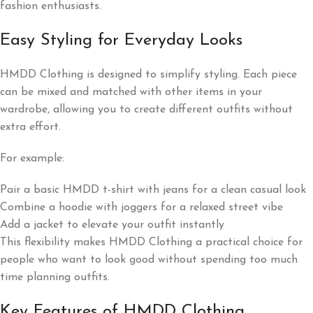
fashion enthusiasts.
Easy Styling for Everyday Looks
HMDD Clothing is designed to simplify styling. Each piece
can be mixed and matched with other items in your
wardrobe, allowing you to create different outfits without
extra effort.
For example:
Pair a basic HMDD t-shirt with jeans for a clean casual look
Combine a hoodie with joggers for a relaxed street vibe
Add a jacket to elevate your outfit instantly
This flexibility makes HMDD Clothing a practical choice for
people who want to look good without spending too much
time planning outfits.
Key Features of HMDD Clothing