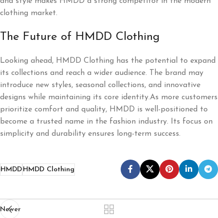
and style makes HMDD a strong competitor in the modern
clothing market.
The Future of HMDD Clothing
Looking ahead, HMDD Clothing has the potential to expand
its collections and reach a wider audience. The brand may
introduce new styles, seasonal collections, and innovative
designs while maintaining its core identity.As more customers
prioritize comfort and quality, HMDD is well-positioned to
become a trusted name in the fashion industry. Its focus on
simplicity and durability ensures long-term success.
HMDD
HMDD Clothing
Newer