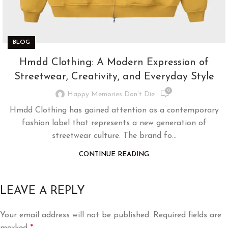
BLOG
Hmdd Clothing: A Modern Expression of
Streetwear, Creativity, and Everyday Style
0
Happy Memories Don’t Die
Hmdd Clothing has gained attention as a contemporary
fashion label that represents a new generation of
streetwear culture. The brand fo...
CONTINUE READING
LEAVE A REPLY
Your email address will not be published.
Required fields are