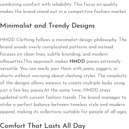
combining comfort with reliability. This focus on quality
makes the brand stand out in a competitive fashion market.
Minimalist and Trendy Designs
HMDD Clothing follows a minimalist design philosophy. The
brand avoids overly complicated patterns and instead
focuses on clean lines, subtle branding, and modern
silhouettes.This approach makes
HMDD
pieces extremely
versatile. You can easily pair them with jeans, joggers, or
shorts without worrying about clashing styles. The simplicity
of the designs allows wearers to create multiple looks using
just a few key pieces.At the same time, HMDD stays
updated with current fashion trends. The brand manages to
strike a perfect balance between timeless style and modern
appeal, making its collections suitable for people of all ages.
Comfort That Lasts All Day