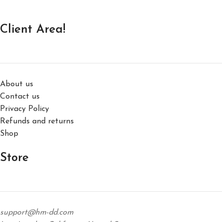
Client Area!
About us
Contact us
Privacy Policy
Refunds and returns
Shop
Store
support@hm-dd.com