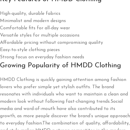
High-quality, durable fabrics
Minimalist and modern designs
Comfortable fits for all-day wear
Versatile styles for multiple occasions
Affordable pricing without compromising quality
Easy-to-style clothing pieces
Strong focus on everyday fashion needs
Growing Popularity of HMDD Clothing
HMDD Clothing is quickly gaining attention among fashion
lovers who prefer simple yet stylish outfits. The brand
resonates with individuals who want to maintain a clean and
modern look without following fast-changing trends.Social
media and word-of-mouth have also contributed to its
growth, as more people discover the brand’s unique approach
to everyday fashion.The combination of quality, affordability,