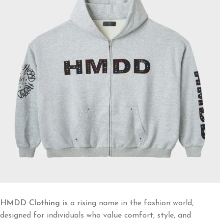
HMDD Clothing
is a rising name in the fashion world,
designed for individuals who value comfort, style, and