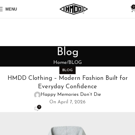
0
MENU
Blog
Home
BLOG
BLOG
HMDD Clothing – Modern Fashion Built for
Everyday Confidence
Happy Memories Don’t Die
On April 7, 2026
0