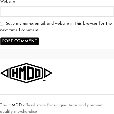
Website
Save my name, email, and website in this browser for the
next time I comment.
The
HMDD
official store for unique items and premium
quality merchandise