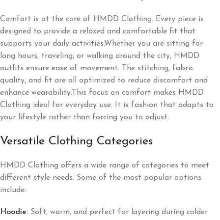
Comfort is at the core of HMDD Clothing. Every piece is
designed to provide a relaxed and comfortable fit that
supports your daily activities.Whether you are sitting for
long hours, traveling, or walking around the city, HMDD
outfits ensure ease of movement. The stitching, fabric
quality, and fit are all optimized to reduce discomfort and
enhance wearability.This focus on comfort makes HMDD
Clothing ideal for everyday use. It is fashion that adapts to
your lifestyle rather than forcing you to adjust.
Versatile Clothing Categories
HMDD Clothing offers a wide range of categories to meet
different style needs. Some of the most popular options
include:
Hoodie
:
Soft, warm, and perfect for layering during colder